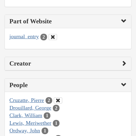
Part of Website
journal_entry
2
Creator
People
Cruzatte, Pierre
2
Drouillard, George
2
Clark, William
1
Lewis, Meriwether
1
Ordway, John
1