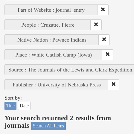
Part of Website : journal_entry
People : Cruzatte, Pierre
Native Nation : Pawnee Indians
Place : White Catfish Camp (Iowa)
Source : The Journals of the Lewis and Clark Expedition
Publisher : University of Nebraska Press
Sort by:
Title
Date
Your search returned 2 results from
journals
Search All Items