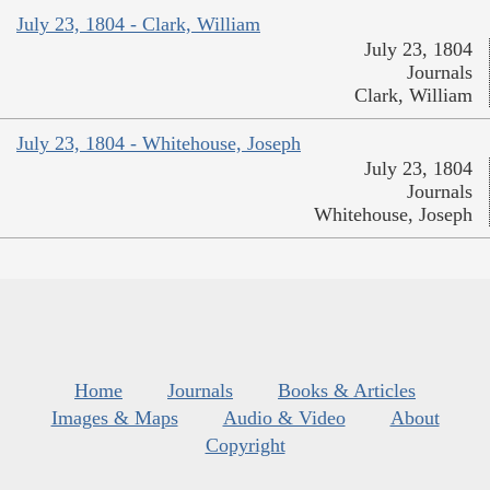
July 23, 1804 - Clark, William
July 23, 1804
Journals
Clark, William
July 23, 1804 - Whitehouse, Joseph
July 23, 1804
Journals
Whitehouse, Joseph
Home
Journals
Books & Articles
Images & Maps
Audio & Video
About
Copyright