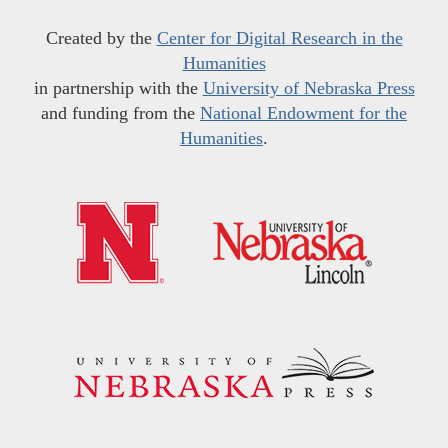
Created by the
Center for Digital Research in the
Humanities
in partnership with the
University of Nebraska Press
and funding from the
National Endowment for the
Humanities
.