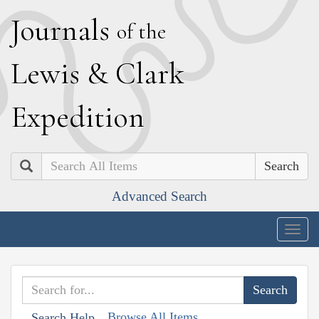
J
ournals
of the
L
ewis
&
C
lark
E
xpedition
Search
Advanced Search
Togg
navig
Browse All Items
Search Help