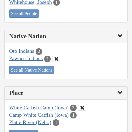
Whitehouse, Joseph
1
See all People
Native Nation
Oto Indians
2
Pawnee Indians
2
See all Native Nations
Place
White Catfish Camp (Iowa)
2
Camp White Catfish (Iowa)
1
Platte River (Nebr.)
1