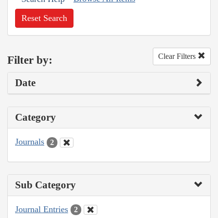
Reset Search
Clear Filters
Filter by:
Date
Category
Journals
2
Sub Category
Journal Entries
2