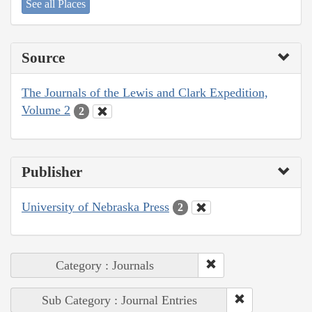
See all Places
Source
The Journals of the Lewis and Clark Expedition,
Volume 2
2
Publisher
University of Nebraska Press
2
Category : Journals
Sub Category : Journal Entries