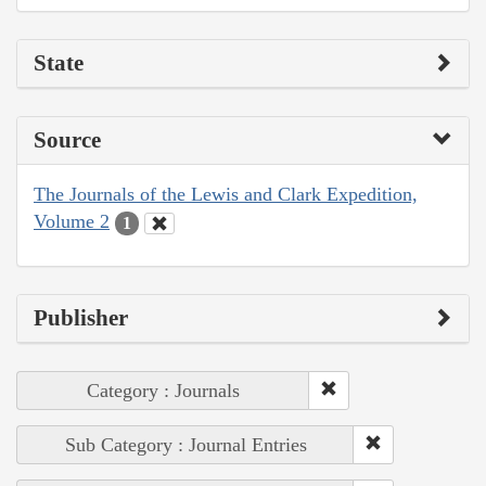
State
Source
The Journals of the Lewis and Clark Expedition,
Volume 2
1
Publisher
Category : Journals
Sub Category : Journal Entries