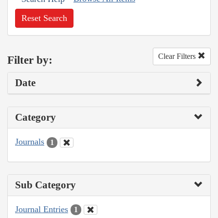
Reset Search
Clear Filters
Filter by:
Date
Category
Journals
1
Sub Category
Journal Entries
1