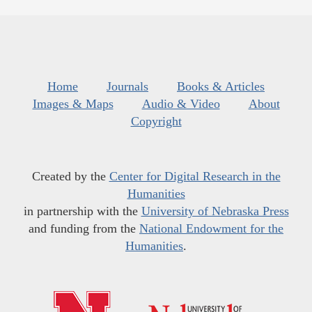
Home
Journals
Books & Articles
Images & Maps
Audio & Video
About
Copyright
Created by the
Center for Digital Research in the
Humanities
in partnership with the
University of Nebraska Press
and funding from the
National Endowment for the
Humanities
.