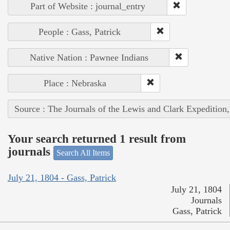
Part of Website : journal_entry
People : Gass, Patrick
Native Nation : Pawnee Indians
Place : Nebraska
Source : The Journals of the Lewis and Clark Expedition
Your search returned 1 result from
journals
Search All Items
July 21, 1804 - Gass, Patrick
July 21, 1804
Journals
Gass, Patrick