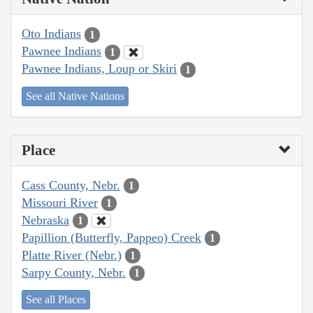
Oto Indians
1
Pawnee Indians
1
Pawnee Indians, Loup or Skiri
1
See all Native Nations
Place
Cass County, Nebr.
1
Missouri River
1
Nebraska
1
Papillion (Butterfly, Pappeo) Creek
1
Platte River (Nebr.)
1
Sarpy County, Nebr.
1
See all Places