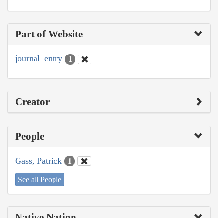
Part of Website
journal_entry
1
Creator
People
Gass, Patrick
1
See all People
Native Nation