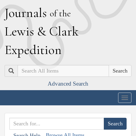
J
ournals
of the
L
ewis
&
C
lark
E
xpedition
Search
Advanced Search
Togg
navig
Browse All Items
Search Help