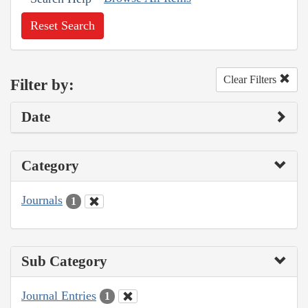
Reset Search
Clear Filters
Filter by:
Date
Category
Journals
1
Sub Category
Journal Entries
1