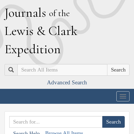
J
ournals
of the
L
ewis
&
C
lark
E
xpedition
Search
Advanced Search
Togg
navig
Browse All Items
Search Help