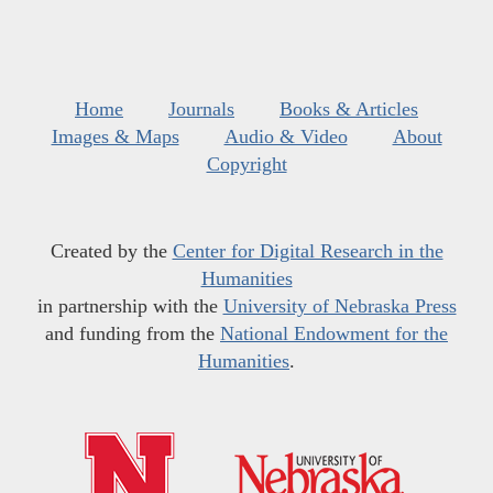
Home
Journals
Books & Articles
Images & Maps
Audio & Video
About
Copyright
Created by the
Center for Digital Research in the
Humanities
in partnership with the
University of Nebraska Press
and funding from the
National Endowment for the
Humanities
.