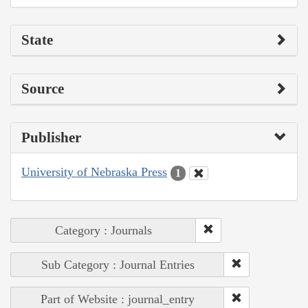
State
Source
Publisher
University of Nebraska Press
1
Category : Journals
Sub Category : Journal Entries
Part of Website : journal_entry