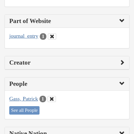
Part of Website
journal_entry
1
Creator
People
Gass, Patrick
1
See all People
Native Nation