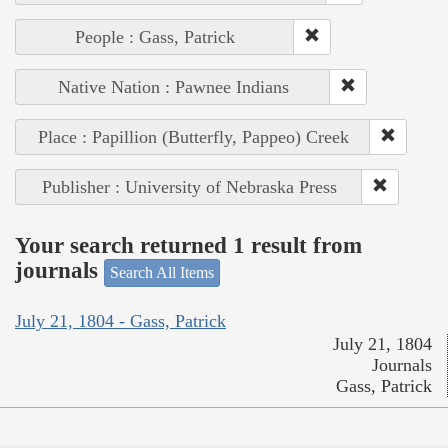
People : Gass, Patrick
Native Nation : Pawnee Indians
Place : Papillion (Butterfly, Pappeo) Creek
Publisher : University of Nebraska Press
Your search returned 1 result from
journals
Search All Items
July 21, 1804 - Gass, Patrick
July 21, 1804
Journals
Gass, Patrick