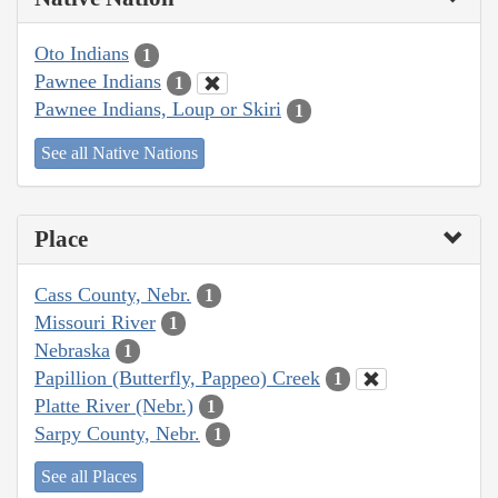
Oto Indians
1
Pawnee Indians
1
Pawnee Indians, Loup or Skiri
1
See all Native Nations
Place
Cass County, Nebr.
1
Missouri River
1
Nebraska
1
Papillion (Butterfly, Pappeo) Creek
1
Platte River (Nebr.)
1
Sarpy County, Nebr.
1
See all Places