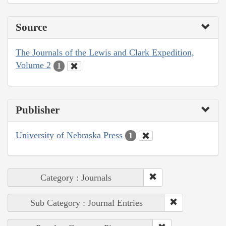
Source
The Journals of the Lewis and Clark Expedition,
Volume 2
1
Publisher
University of Nebraska Press
1
Category : Journals
Sub Category : Journal Entries