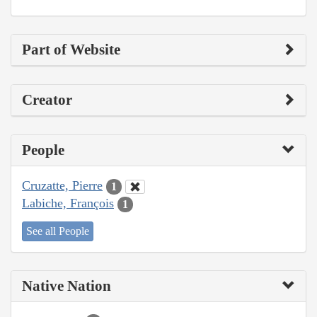
Part of Website
Creator
People
Cruzatte, Pierre
1
Labiche, François
1
See all People
Native Nation