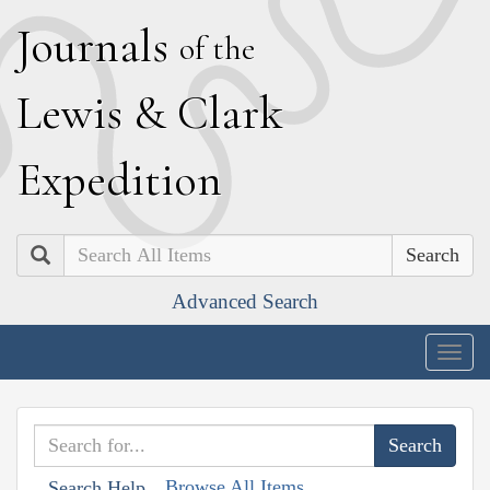
J
ournals
of the
L
ewis
&
C
lark
E
xpedition
Search
Advanced Search
Togg
navig
Browse All Items
Search Help