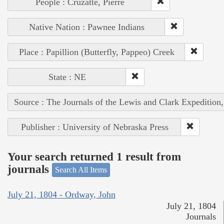
People : Cruzatte, Pierre
Native Nation : Pawnee Indians
Place : Papillion (Butterfly, Pappeo) Creek
State : NE
Source : The Journals of the Lewis and Clark Expedition
Publisher : University of Nebraska Press
Your search returned 1 result from
journals
Search All Items
July 21, 1804 - Ordway, John
July 21, 1804
Journals