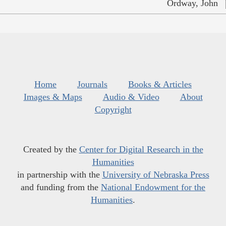
Ordway, John
Home
Journals
Books & Articles
Images & Maps
Audio & Video
About
Copyright
Created by the
Center for Digital Research in the
Humanities
in partnership with the
University of Nebraska Press
and funding from the
National Endowment for the
Humanities
.