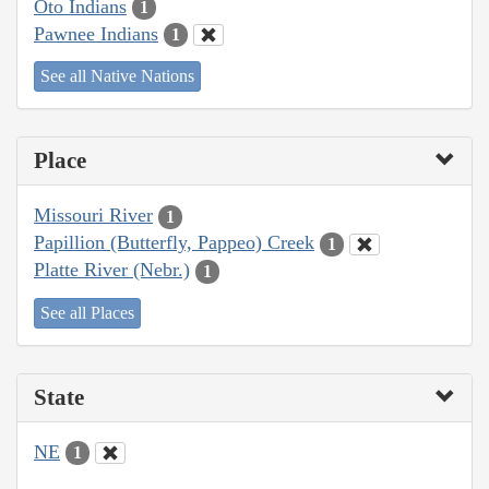
Oto Indians
1
Pawnee Indians
1
See all Native Nations
Place
Missouri River
1
Papillion (Butterfly, Pappeo) Creek
1
Platte River (Nebr.)
1
See all Places
State
NE
1