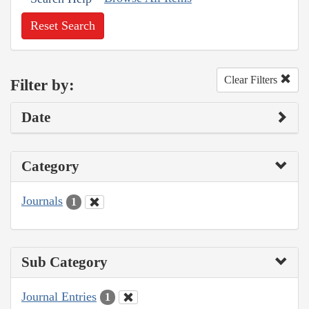
Reset Search
Clear Filters
Filter by:
Date
Category
Journals
1
Sub Category
Journal Entries
1