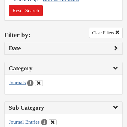
Reset Search
Clear Filters
Filter by:
Date
Category
Journals
1
Sub Category
Journal Entries
1