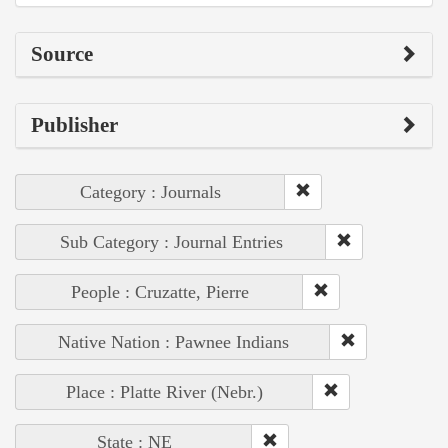
Source
Publisher
Category : Journals
Sub Category : Journal Entries
People : Cruzatte, Pierre
Native Nation : Pawnee Indians
Place : Platte River (Nebr.)
State : NE