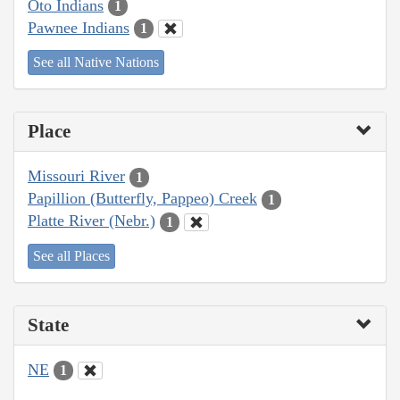
Oto Indians
1
Pawnee Indians
1
See all Native Nations
Place
Missouri River
1
Papillion (Butterfly, Pappeo) Creek
1
Platte River (Nebr.)
1
See all Places
State
NE
1