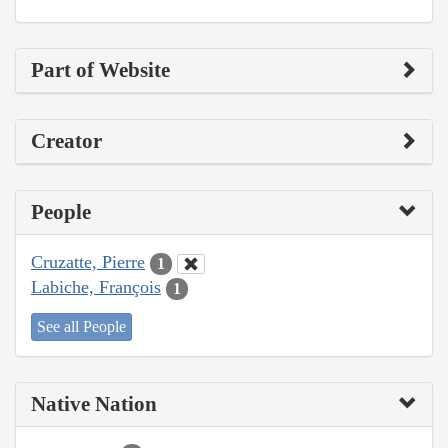
Part of Website
Creator
People
Cruzatte, Pierre
1
Labiche, François
1
See all People
Native Nation