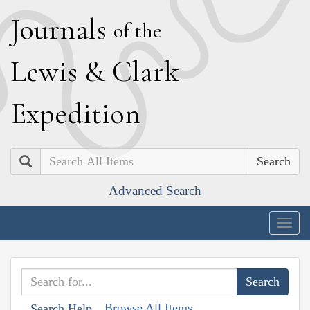
J
ournals
of the
L
ewis
&
C
lark
E
xpedition
Search
Advanced Search
Togg
navig
Browse All Items
Search Help