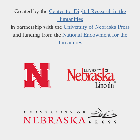
Created by the
Center for Digital Research in the
Humanities
in partnership with the
University of Nebraska Press
and funding from the
National Endowment for the
Humanities
.