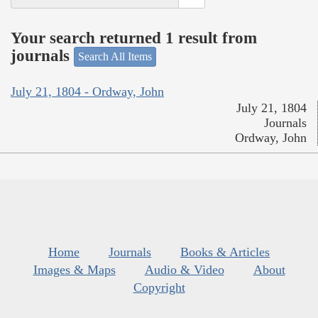
Your search returned 1 result from
journals
Search All Items
July 21, 1804 - Ordway, John
July 21, 1804
Journals
Ordway, John
Home
Journals
Books & Articles
Images & Maps
Audio & Video
About
Copyright