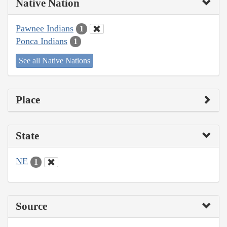
Native Nation
Pawnee Indians
1
Ponca Indians
1
See all Native Nations
Place
State
NE
1
Source