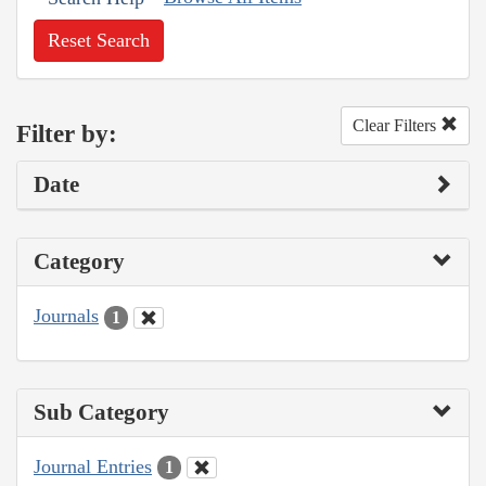
Reset Search
Clear Filters
Filter by:
Date
Category
Journals
1
Sub Category
Journal Entries
1