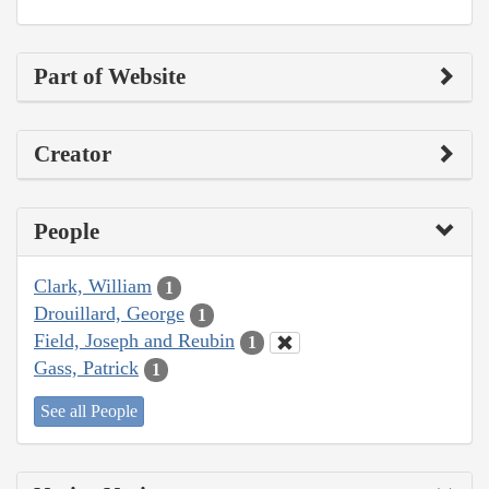
Part of Website
Creator
People
Clark, William
1
Drouillard, George
1
Field, Joseph and Reubin
1
Gass, Patrick
1
See all People