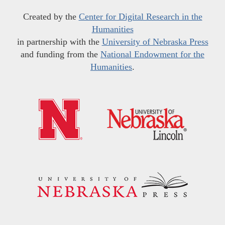
Created by the
Center for Digital Research in the
Humanities
in partnership with the
University of Nebraska Press
and funding from the
National Endowment for the
Humanities
.