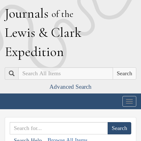
J
ournals
of the
L
ewis
&
C
lark
E
xpedition
Search
Advanced Search
Togg
navig
Browse All Items
Search Help