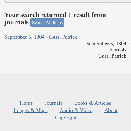
Your search returned 1 result from
journals
Search All Items
September 5, 1804 - Gass, Patrick
September 5, 1804
Journals
Gass, Patrick
Home
Journals
Books & Articles
Images & Maps
Audio & Video
About
Copyright