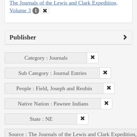
The Journals of the Lewis and Clark Expedition,
Volume 3
1
Publisher
Category : Journals
Sub Category : Journal Entries
People : Field, Joseph and Reubin
Native Nation : Pawnee Indians
State : NE
Source : The Journals of the Lewis and Clark Expedition