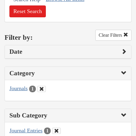
Reset Search
Clear Filters
Filter by:
Date
Category
Journals
1
Sub Category
Journal Entries
1