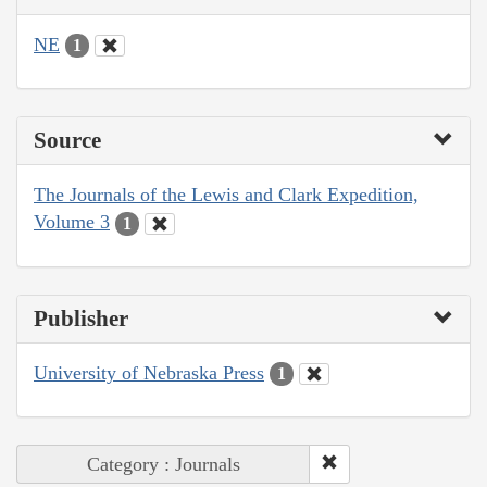
NE
1
Source
The Journals of the Lewis and Clark Expedition,
Volume 3
1
Publisher
University of Nebraska Press
1
Category : Journals