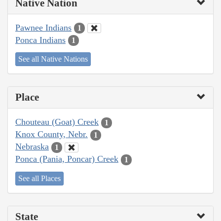
Native Nation
Pawnee Indians
1
Ponca Indians
1
See all Native Nations
Place
Chouteau (Goat) Creek
1
Knox County, Nebr.
1
Nebraska
1
Ponca (Pania, Poncar) Creek
1
See all Places
State