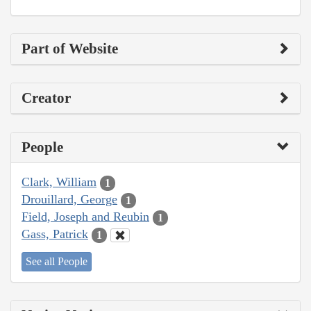
Part of Website
Creator
People
Clark, William
1
Drouillard, George
1
Field, Joseph and Reubin
1
Gass, Patrick
1
See all People