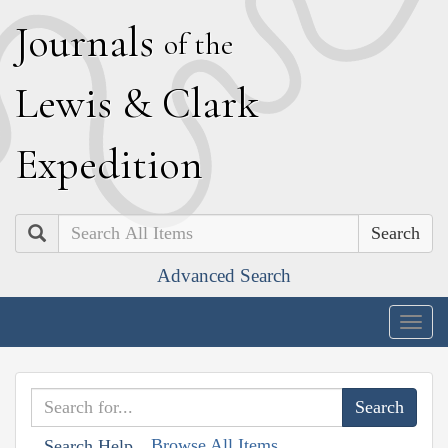
J
ournals
of the
L
ewis
&
C
lark
E
xpedition
Search
Advanced Search
Togg
navig
Browse All Items
Search Help