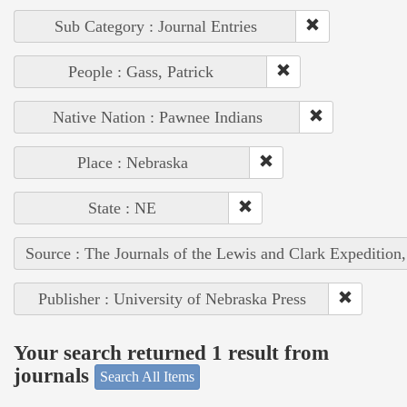
Sub Category : Journal Entries
People : Gass, Patrick
Native Nation : Pawnee Indians
Place : Nebraska
State : NE
Source : The Journals of the Lewis and Clark Expedition
Publisher : University of Nebraska Press
Your search returned 1 result from
journals
Search All Items