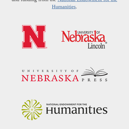
Humanities
.