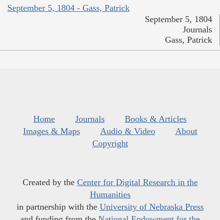
September 5, 1804 - Gass, Patrick
September 5, 1804
Journals
Gass, Patrick
Home
Journals
Books & Articles
Images & Maps
Audio & Video
About
Copyright
Created by the
Center for Digital Research in the
Humanities
in partnership with the
University of Nebraska Press
and funding from the
National Endowment for the