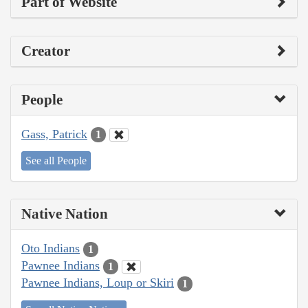
Part of Website
Creator
People
Gass, Patrick
1
See all People
Native Nation
Oto Indians
1
Pawnee Indians
1
Pawnee Indians, Loup or Skiri
1