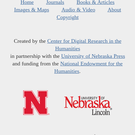
Home
Journals
Books & Articles
Images & Maps
Audio & Video
About
Copyright
Created by the
Center for Digital Research in the
Humanities
in partnership with the
University of Nebraska Press
and funding from the
National Endowment for the
Humanities
.