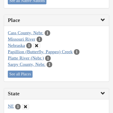
See all Native Nations
Place
Cass County, Nebr.
1
Missouri River
1
Nebraska
1
Papillion (Butterfly, Pappeo) Creek
1
Platte River (Nebr.)
1
Sarpy County, Nebr.
1
See all Places
State
NE
1