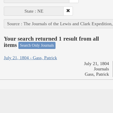
State : NE
Source : The Journals of the Lewis and Clark Expedition
Your search returned 1 result from all
items
Search Only Journals
July 21, 1804 - Gass, Patrick
July 21, 1804
Journals
Gass, Patrick