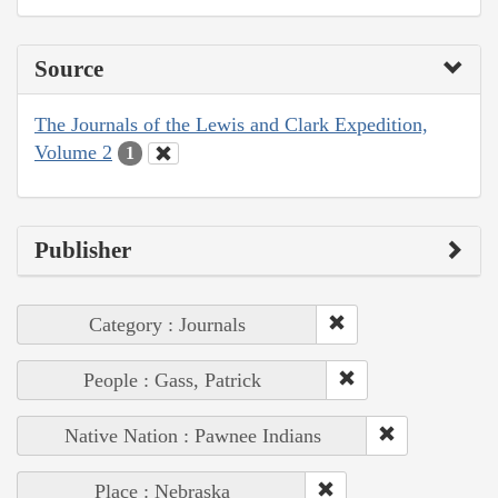
Source
The Journals of the Lewis and Clark Expedition,
Volume 2
1
Publisher
Category : Journals
People : Gass, Patrick
Native Nation : Pawnee Indians
Place : Nebraska