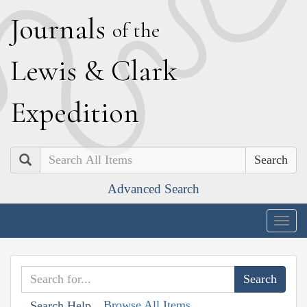
J
ournals
of the
L
ewis
&
C
lark
E
xpedition
Search
Advanced Search
Togg
navig
Browse All Items
Search Help