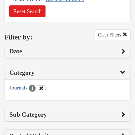
Reset Search
Clear Filters
Filter by:
Date
Category
Journals
1
Sub Category