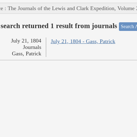
e : The Journals of the Lewis and Clark Expedition, Volume 
search returned 1 result from journals
Search A
July 21, 1804
July 21, 1804 - Gass, Patrick
Journals
Gass, Patrick