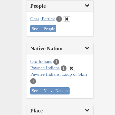
People
Gass, Patrick
1
See all People
Native Nation
Oto Indians
1
Pawnee Indians
1
Pawnee Indians, Loup or Skiri
1
See all Native Nations
Place