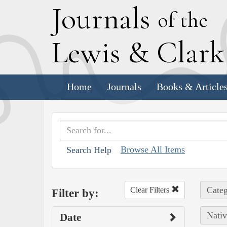
J
ournals
of the
L
ewis
&
C
lar
Home
Journals
Books & Article
Browse All Items
Search Help
Categ
Clear Filters
Filter by:
Nativ
Date