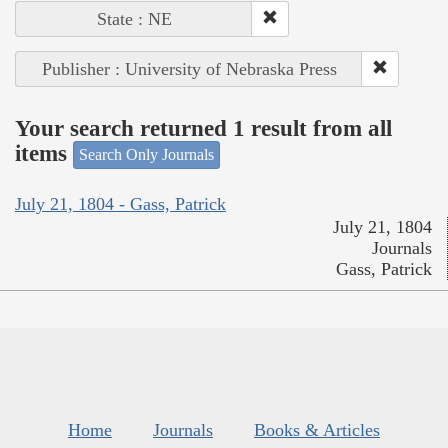
State : NE
Publisher : University of Nebraska Press
Your search returned 1 result from all
items
Search Only Journals
July 21, 1804 - Gass, Patrick
July 21, 1804
Journals
Gass, Patrick
Home
Journals
Books & Articles