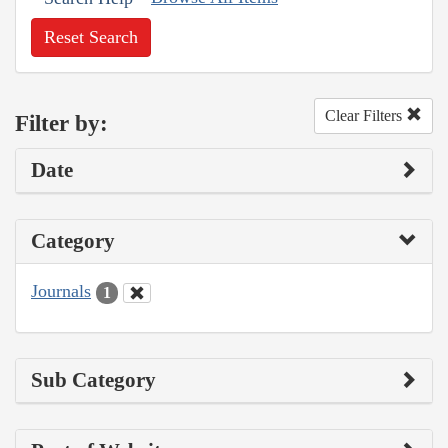
Reset Search
Clear Filters
Filter by:
Date
Category
Journals
1
Sub Category