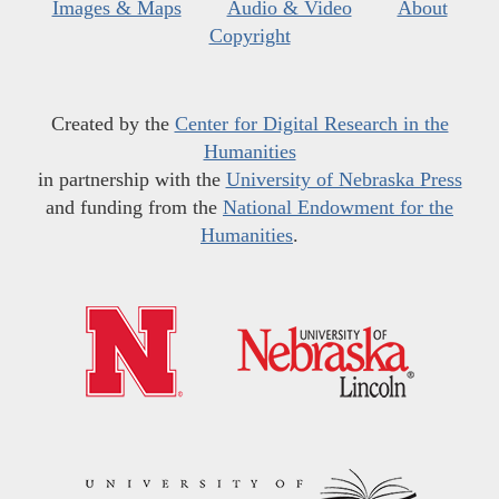
Images & Maps
Audio & Video
About
Copyright
Created by the
Center for Digital Research in the
Humanities
in partnership with the
University of Nebraska Press
and funding from the
National Endowment for the
Humanities
.