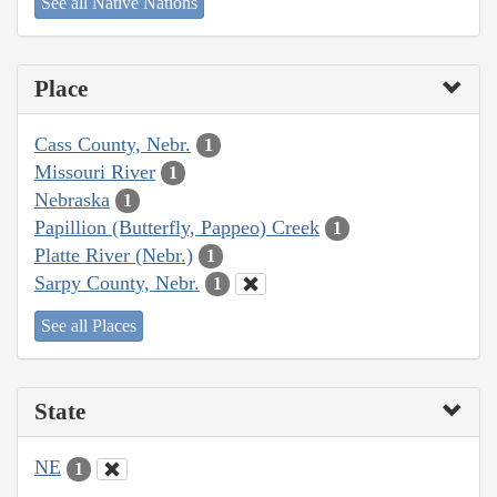
See all Native Nations
Place
Cass County, Nebr.
1
Missouri River
1
Nebraska
1
Papillion (Butterfly, Pappeo) Creek
1
Platte River (Nebr.)
1
Sarpy County, Nebr.
1
See all Places
State
NE
1