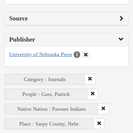
Source
Publisher
University of Nebraska Press
1
Category : Journals
People : Gass, Patrick
Native Nation : Pawnee Indians
Place : Sarpy County, Nebr.