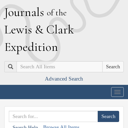
J
ournals
of the
L
ewis
&
C
lark
E
xpedition
Search
Advanced Search
Togg
navig
Browse All Items
Search Help