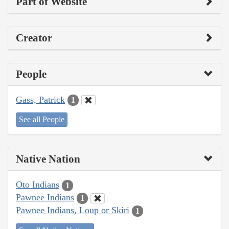
Part of Website
Creator
People
Gass, Patrick
1
See all People
Native Nation
Oto Indians
1
Pawnee Indians
1
Pawnee Indians, Loup or Skiri
1