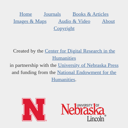
Home
Journals
Books & Articles
Images & Maps
Audio & Video
About
Copyright
Created by the
Center for Digital Research in the
Humanities
in partnership with the
University of Nebraska Press
and funding from the
National Endowment for the
Humanities
.