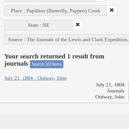
Place : Papillion (Butterfly, Pappeo) Creek
State : NE
Source : The Journals of the Lewis and Clark Expedition
Your search returned 1 result from
journals
Search All Items
July 21, 1804 - Ordway, John
July 21, 1804
Journals
Ordway, John