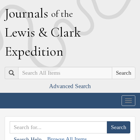
J
ournals
of the
L
ewis
&
C
lark
E
xpedition
Search
Advanced Search
Togg
navig
Browse All Items
Search Help