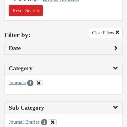
Reset Search
Clear Filters
Filter by:
Date
Category
Journals
1
Sub Category
Journal Entries
1