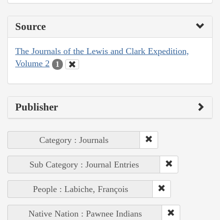
Source
The Journals of the Lewis and Clark Expedition,
Volume 2
1
Publisher
Category : Journals
Sub Category : Journal Entries
People : Labiche, François
Native Nation : Pawnee Indians