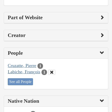
Part of Website
Creator
People
Cruzatte, Pierre
1
Labiche, François
1
See all People
Native Nation