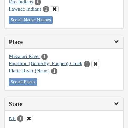
Oto Indians
1
Pawnee Indians
1
See all Native Nations
Place
Missouri River
1
Papillion (Butterfly, Pappeo) Creek
1
Platte River (Nebr.)
1
See all Places
State
NE
1