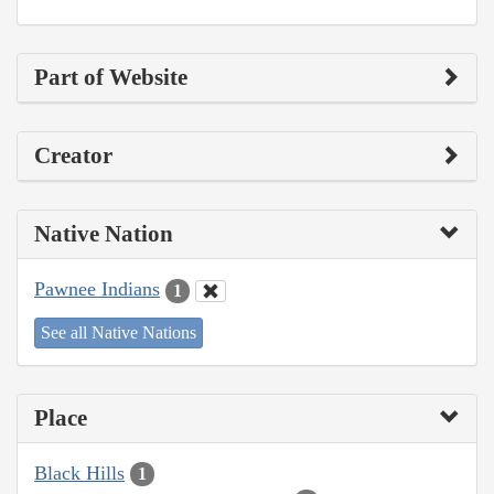
Part of Website
Creator
Native Nation
Pawnee Indians
1
See all Native Nations
Place
Black Hills
1