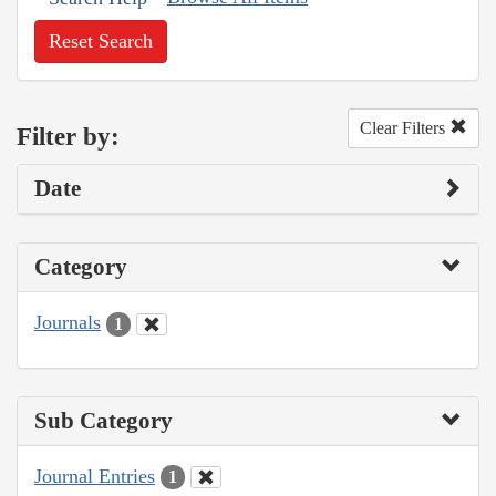
Reset Search
Clear Filters
Filter by:
Date
Category
Journals
1
Sub Category
Journal Entries
1