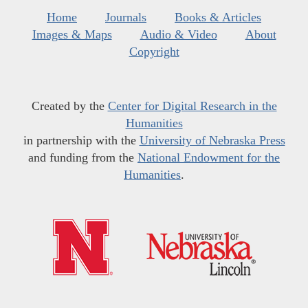
Home
Journals
Books & Articles
Images & Maps
Audio & Video
About
Copyright
Created by the
Center for Digital Research in the
Humanities
in partnership with the
University of Nebraska Press
and funding from the
National Endowment for the
Humanities
.