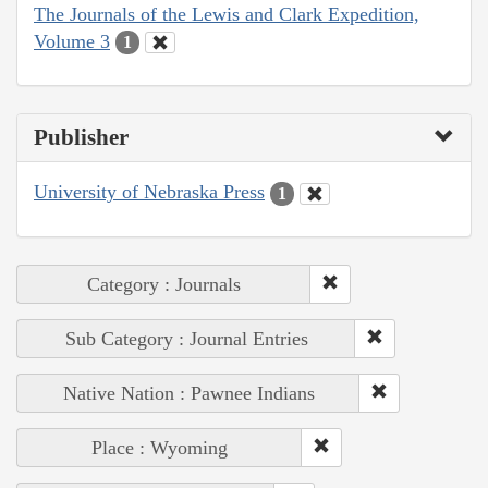
The Journals of the Lewis and Clark Expedition,
Volume 3
1
Publisher
University of Nebraska Press
1
Category : Journals
Sub Category : Journal Entries
Native Nation : Pawnee Indians
Place : Wyoming