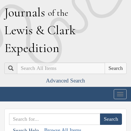
J
ournals
of the
L
ewis
&
C
lark
E
xpedition
Search
Advanced Search
Togg
navig
Browse All Items
Search Help