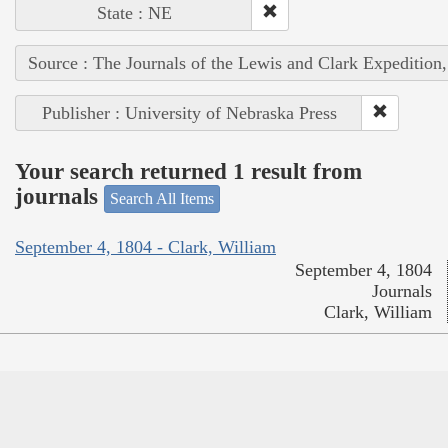
State : NE
Source : The Journals of the Lewis and Clark Expedition
Publisher : University of Nebraska Press
Your search returned 1 result from
journals
Search All Items
September 4, 1804 - Clark, William
September 4, 1804
Journals
Clark, William