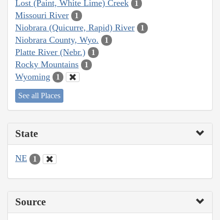
Lost (Paint, White Lime) Creek
1
Missouri River
1
Niobrara (Quicurre, Rapid) River
1
Niobrara County, Wyo.
1
Platte River (Nebr.)
1
Rocky Mountains
1
Wyoming
1
See all Places
State
NE
1
Source