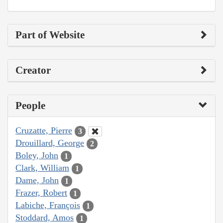
Part of Website
Creator
People
Cruzatte, Pierre
3
Drouillard, George
2
Boley, John
1
Clark, William
1
Dame, John
1
Frazer, Robert
1
Labiche, François
1
Stoddard, Amos
1