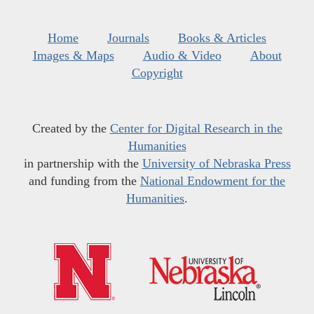
Home
Journals
Books & Articles
Images & Maps
Audio & Video
About
Copyright
Created by the
Center for Digital Research in the
Humanities
in partnership with the
University of Nebraska Press
and funding from the
National Endowment for the
Humanities
.