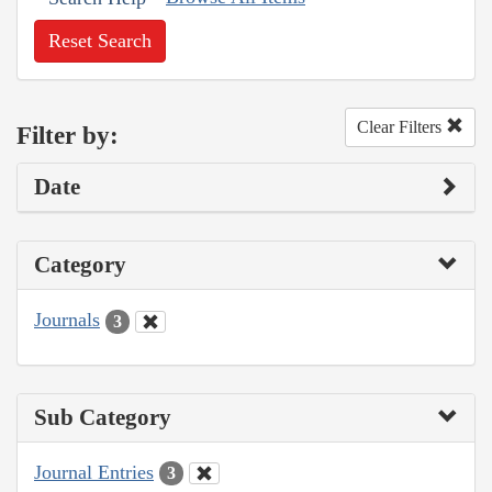
Reset Search
Clear Filters
Filter by:
Date
Category
Journals
3
Sub Category
Journal Entries
3