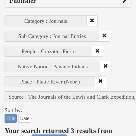
Publisher
Category : Journals
Sub Category : Journal Entries
People : Cruzatte, Pierre
Native Nation : Pawnee Indians
Place : Platte River (Nebr.)
Source : The Journals of the Lewis and Clark Expedition
Sort by:
Title
Date
Your search returned 3 results from