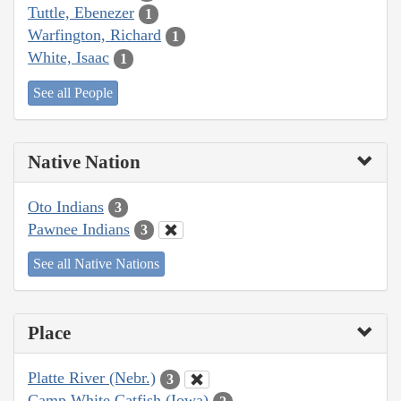
Tuttle, Ebenezer
1
Warfington, Richard
1
White, Isaac
1
See all People
Native Nation
Oto Indians
3
Pawnee Indians
3
See all Native Nations
Place
Platte River (Nebr.)
3
Camp White Catfish (Iowa)