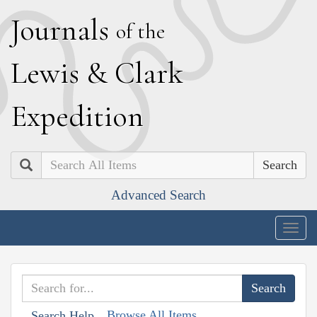
J
ournals
of the
L
ewis
&
C
lark
E
xpedition
Search
Advanced Search
Togg
navig
Browse All Items
Search Help