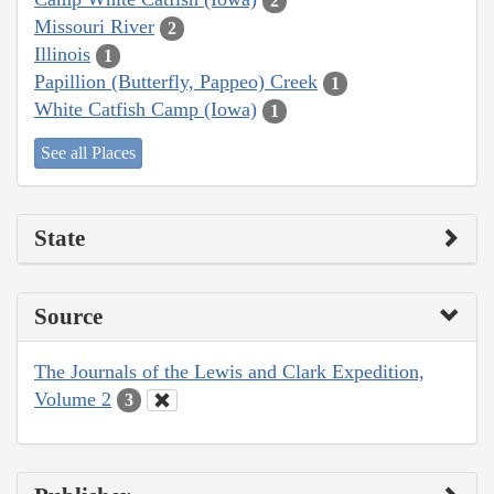
2
Missouri River
2
Illinois
1
Papillion (Butterfly, Pappeo) Creek
1
White Catfish Camp (Iowa)
1
See all Places
State
Source
The Journals of the Lewis and Clark Expedition,
Volume 2
3