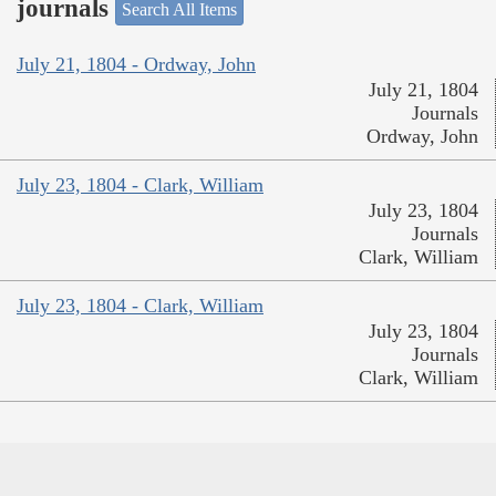
journals
Search All Items
July 21, 1804 - Ordway, John
July 21, 1804
Journals
Ordway, John
July 23, 1804 - Clark, William
July 23, 1804
Journals
Clark, William
July 23, 1804 - Clark, William
July 23, 1804
Journals
Clark, William