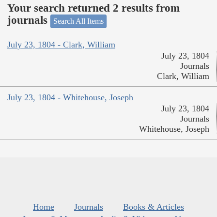
Your search returned 2 results from
journals
Search All Items
July 23, 1804 - Clark, William
July 23, 1804
Journals
Clark, William
July 23, 1804 - Whitehouse, Joseph
July 23, 1804
Journals
Whitehouse, Joseph
Home
Journals
Books & Articles