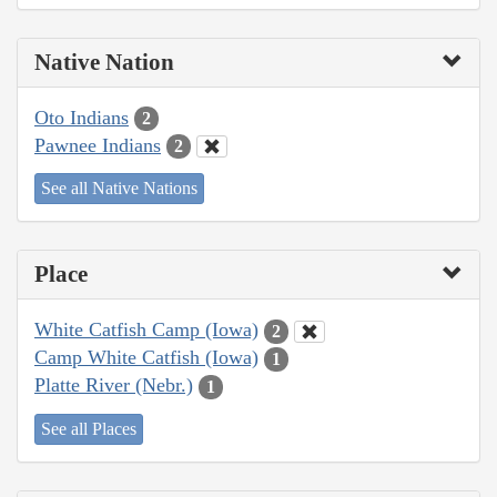
Native Nation
Oto Indians
2
Pawnee Indians
2
See all Native Nations
Place
White Catfish Camp (Iowa)
2
Camp White Catfish (Iowa)
1
Platte River (Nebr.)
1
See all Places