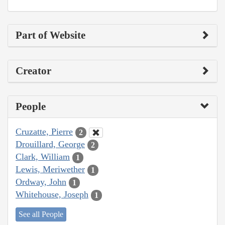
Part of Website
Creator
People
Cruzatte, Pierre
2
Drouillard, George
2
Clark, William
1
Lewis, Meriwether
1
Ordway, John
1
Whitehouse, Joseph
1
See all People