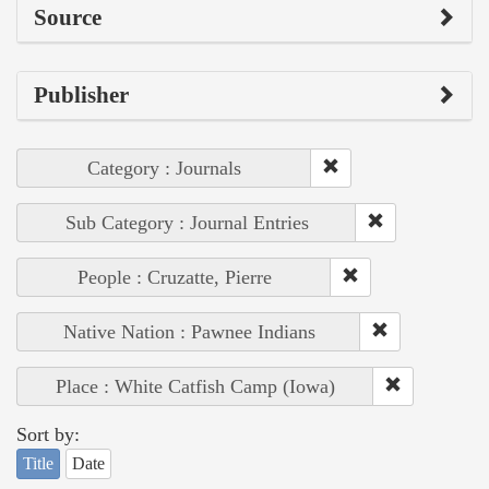
Source
Publisher
Category : Journals
Sub Category : Journal Entries
People : Cruzatte, Pierre
Native Nation : Pawnee Indians
Place : White Catfish Camp (Iowa)
Sort by:
Title
Date