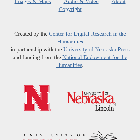
Images & Maps
Audio & Video
About
Copyright
Created by the
Center for Digital Research in the
Humanities
in partnership with the
University of Nebraska Press
and funding from the
National Endowment for the
Humanities
.