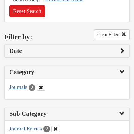
Reset Search
Clear Filters
Filter by:
Date
Category
Journals
2
Sub Category
Journal Entries
2