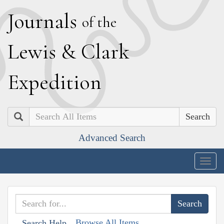
J
ournals
of the
L
ewis
&
C
lark
E
xpedition
Search
Advanced Search
Togg
navig
Browse All Items
Search Help