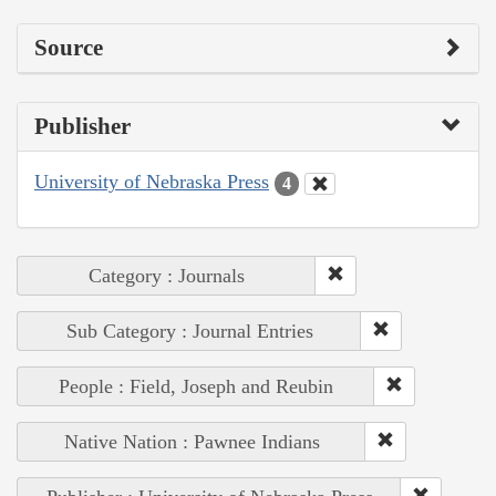
Source
Publisher
University of Nebraska Press
4
Category : Journals
Sub Category : Journal Entries
People : Field, Joseph and Reubin
Native Nation : Pawnee Indians