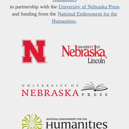
in partnership with the
University of Nebraska Press
and funding from the
National Endowment for the
Humanities
.