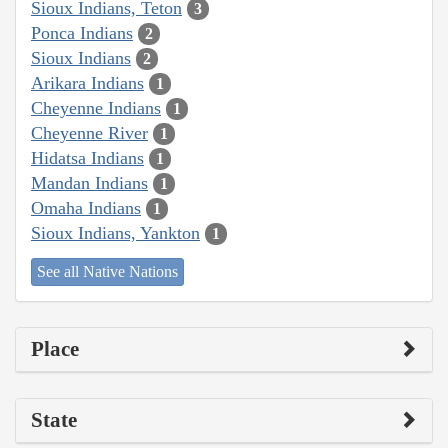
Sioux Indians, Teton
3
Ponca Indians
2
Sioux Indians
2
Arikara Indians
1
Cheyenne Indians
1
Cheyenne River
1
Hidatsa Indians
1
Mandan Indians
1
Omaha Indians
1
Sioux Indians, Yankton
1
See all Native Nations
Place
State