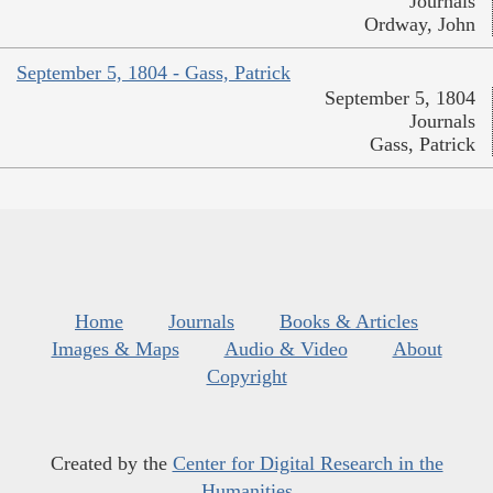
Journals
Ordway, John
September 5, 1804 - Gass, Patrick
September 5, 1804
Journals
Gass, Patrick
Home
Journals
Books & Articles
Images & Maps
Audio & Video
About
Copyright
Created by the
Center for Digital Research in the
Humanities