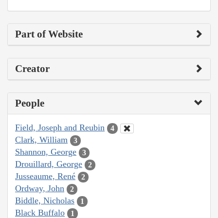
Part of Website
Creator
People
Field, Joseph and Reubin
4
Clark, William
3
Shannon, George
3
Drouillard, George
2
Jusseaume, René
2
Ordway, John
2
Biddle, Nicholas
1
Black Buffalo
1