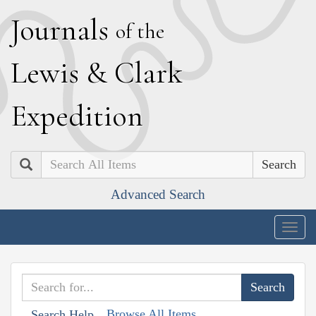
J
ournals
of the
L
ewis
&
C
lark
E
xpedition
Search
Advanced Search
Togg
navig
Browse All Items
Search Help