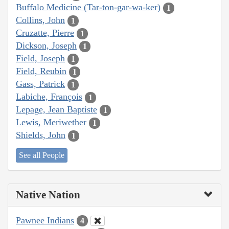
Buffalo Medicine (Tar-ton-gar-wa-ker)
1
Collins, John
1
Cruzatte, Pierre
1
Dickson, Joseph
1
Field, Joseph
1
Field, Reubin
1
Gass, Patrick
1
Labiche, François
1
Lepage, Jean Baptiste
1
Lewis, Meriwether
1
Shields, John
1
See all People
Native Nation
Pawnee Indians
4