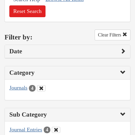
Reset Search
Clear Filters
Filter by:
Date
Category
Journals
4
Sub Category
Journal Entries
4