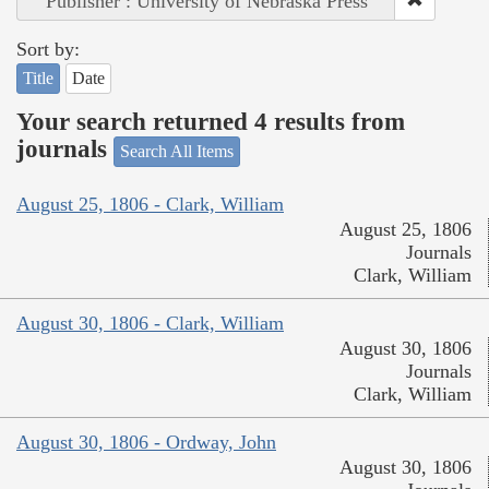
Publisher : University of Nebraska Press
Sort by:
Title
Date
Your search returned 4 results from
journals
Search All Items
August 25, 1806 - Clark, William
August 25, 1806
Journals
Clark, William
August 30, 1806 - Clark, William
August 30, 1806
Journals
Clark, William
August 30, 1806 - Ordway, John
August 30, 1806