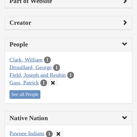
Part of Website
Creator
People
Clark, William
1
Drouillard, George
1
Field, Joseph and Reubin
1
Gass, Patrick
1
See all People
Native Nation
Pawnee Indians
1