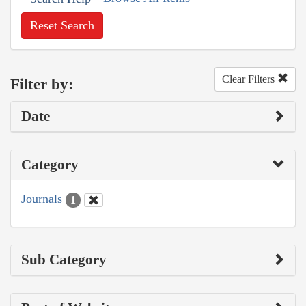
Reset Search
Clear Filters
Filter by:
Date
Category
Journals
1
Sub Category