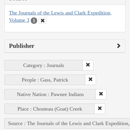
The Journals of the Lewis and Clark Expedition,
Volume 3
1
Publisher
Category : Journals
People : Gass, Patrick
Native Nation : Pawnee Indians
Place : Chouteau (Goat) Creek
Source : The Journals of the Lewis and Clark Expedition