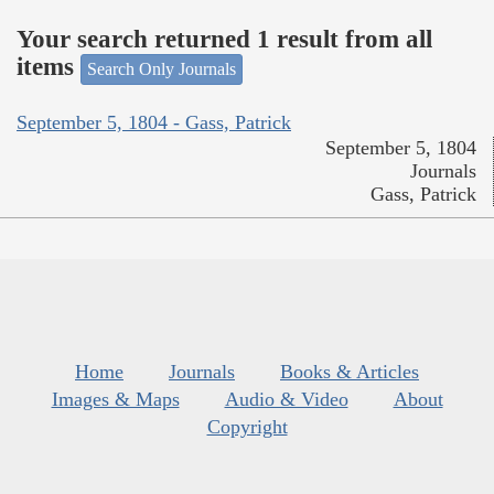
Your search returned 1 result from all
items
Search Only Journals
September 5, 1804 - Gass, Patrick
September 5, 1804
Journals
Gass, Patrick
Home
Journals
Books & Articles
Images & Maps
Audio & Video
About
Copyright