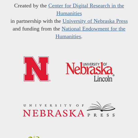
Created by the
Center for Digital Research in the
Humanities
in partnership with the
University of Nebraska Press
and funding from the
National Endowment for the
Humanities
.