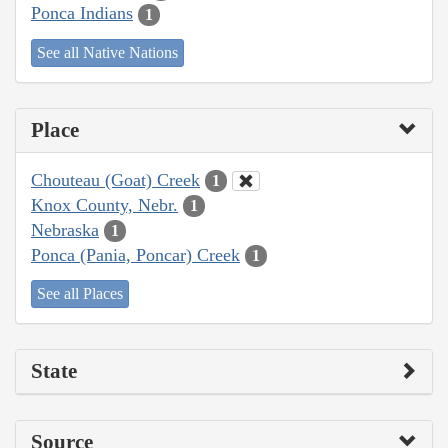
Ponca Indians
1
See all Native Nations
Place
Chouteau (Goat) Creek
1
Knox County, Nebr.
1
Nebraska
1
Ponca (Pania, Poncar) Creek
1
See all Places
State
Source