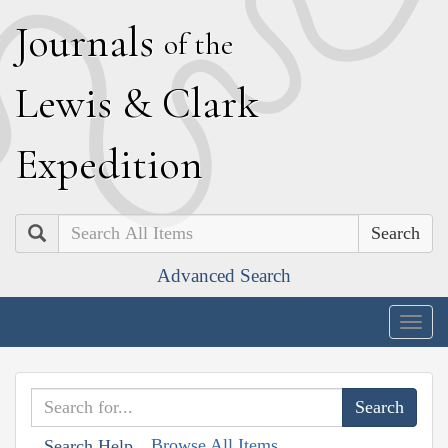
J
ournals
of the
L
ewis
&
C
lark
E
xpedition
Search
Advanced Search
Togg
navig
Browse All Items
Search Help