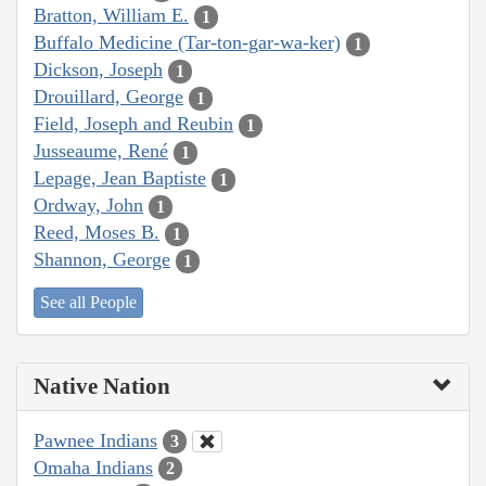
Bratton, William E.
1
Buffalo Medicine (Tar-ton-gar-wa-ker)
1
Dickson, Joseph
1
Drouillard, George
1
Field, Joseph and Reubin
1
Jusseaume, René
1
Lepage, Jean Baptiste
1
Ordway, John
1
Reed, Moses B.
1
Shannon, George
1
See all People
Native Nation
Pawnee Indians
3
Omaha Indians
2