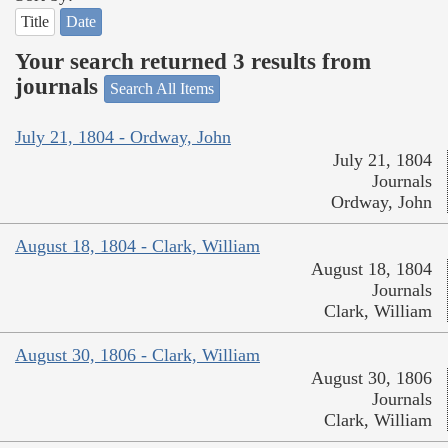
Title
Date
Your search returned 3 results from
journals
Search All Items
July 21, 1804 - Ordway, John
July 21, 1804
Journals
Ordway, John
August 18, 1804 - Clark, William
August 18, 1804
Journals
Clark, William
August 30, 1806 - Clark, William
August 30, 1806
Journals
Clark, William