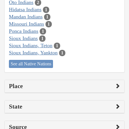
Oto Indians
2
Hidatsa Indians
1
Mandan Indians
1
Missouri Indians
1
Ponca Indians
1
Sioux Indians
1
Sioux Indians, Teton
1
Sioux Indians, Yankton
1
See all Native Nations
Place
State
Source