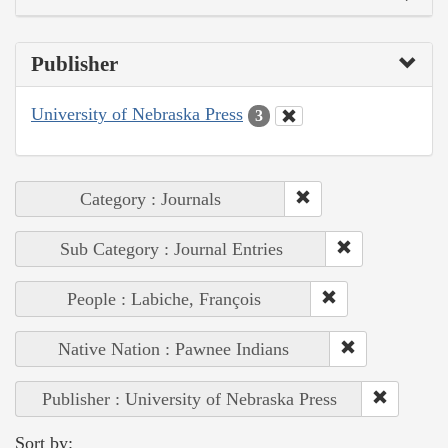
Publisher
University of Nebraska Press
3
Category : Journals
Sub Category : Journal Entries
People : Labiche, François
Native Nation : Pawnee Indians
Publisher : University of Nebraska Press
Sort by: