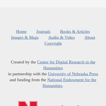
Home
Journals
Books & Articles
Images & Maps
Audio & Video
About
Copyright
Created by the
Center for Digital Research in the
Humanities
in partnership with the
University of Nebraska Press
and funding from the
National Endowment for the
Humanities
.