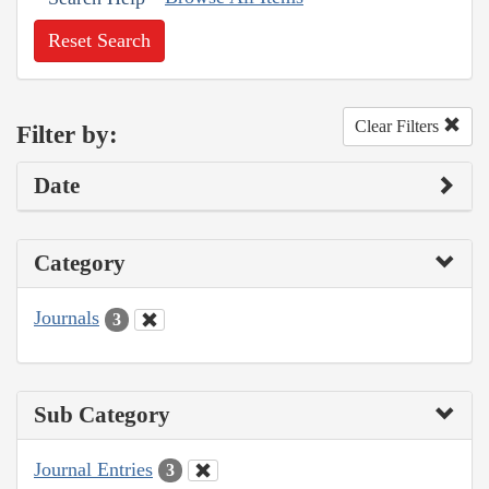
Reset Search
Clear Filters
Filter by:
Date
Category
Journals
3
Sub Category
Journal Entries
3