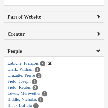
Part of Website
Creator
People
Labiche, François
3
Clark, William
2
Cruzatte, Pierre
2
Field, Joseph
2
Field, Reubin
2
Lewis, Meriwether
2
Biddle, Nicholas
1
Black Buffalo
1