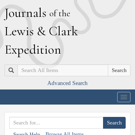
J
ournals
of the
L
ewis
&
C
lark
E
xpedition
Search
Advanced Search
Togg
navig
Browse All Items
Search Help