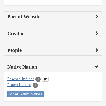
Part of Website
Creator
People
Native Nation
Pawnee Indians
1
Ponca Indians
1
See all Native Nations