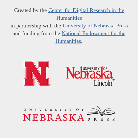
Created by the
Center for Digital Research in the
Humanities
in partnership with the
University of Nebraska Press
and funding from the
National Endowment for the
Humanities
.