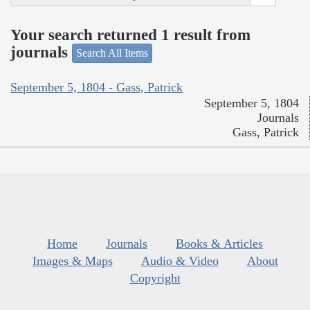
Your search returned 1 result from
journals
Search All Items
September 5, 1804 - Gass, Patrick
September 5, 1804
Journals
Gass, Patrick
Home
Journals
Books & Articles
Images & Maps
Audio & Video
About
Copyright