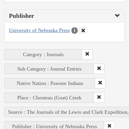
Publisher
University of Nebraska Press
1
Category : Journals
Sub Category : Journal Entries
Native Nation : Pawnee Indians
Place : Chouteau (Goat) Creek
Source : The Journals of the Lewis and Clark Expedition
Publisher : University of Nebraska Press