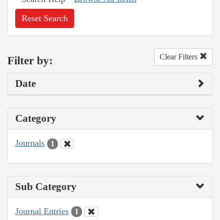
Reset Search
Clear Filters
Filter by:
Date
Category
Journals
1
Sub Category
Journal Entries
1