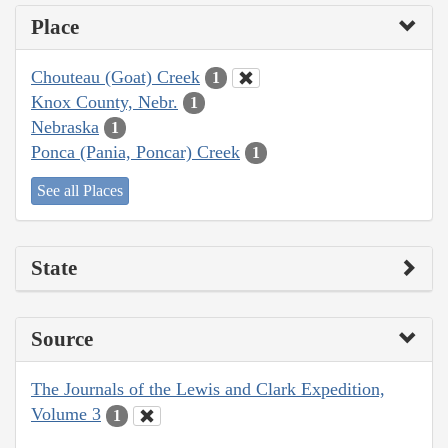
Place
Chouteau (Goat) Creek
1
Knox County, Nebr.
1
Nebraska
1
Ponca (Pania, Poncar) Creek
1
See all Places
State
Source
The Journals of the Lewis and Clark Expedition,
Volume 3
1