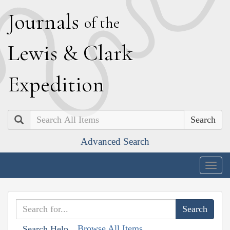
J
ournals
of the
L
ewis
&
C
lark
E
xpedition
Search
Advanced Search
Togg
navig
Browse All Items
Search Help