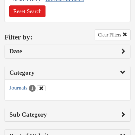
Reset Search
Clear Filters
Filter by:
Date
Category
Journals
1
Sub Category