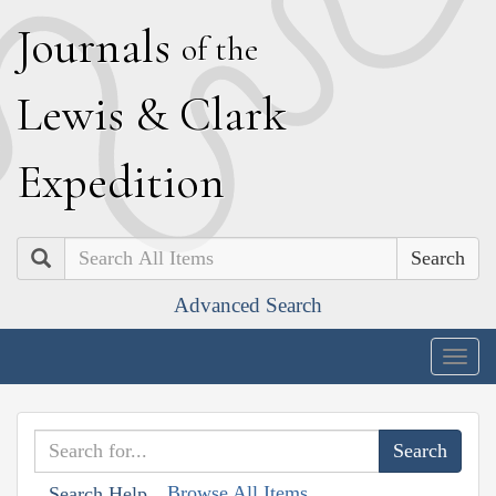
J
ournals
of the
L
ewis
&
C
lark
E
xpedition
Search
Advanced Search
Togg
navig
Browse All Items
Search Help