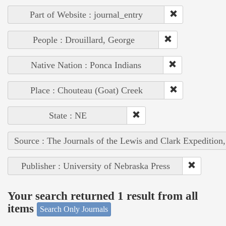
Part of Website : journal_entry
People : Drouillard, George
Native Nation : Ponca Indians
Place : Chouteau (Goat) Creek
State : NE
Source : The Journals of the Lewis and Clark Expedition
Publisher : University of Nebraska Press
Your search returned 1 result from all
items
Search Only Journals