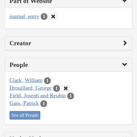
Part of Website
journal_entry
1
Creator
People
Clark, William
1
Drouillard, George
1
Field, Joseph and Reubin
1
Gass, Patrick
1
See all People