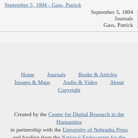
September 5, 1804 - Gass, Patrick
September 5, 1804
Journals
Gass, Patrick
Home
Journals
Books & Articles
Images & Maps
Audio & Video
About
Copyright
Created by the
Center for Digital Research in the
Humanities
in partnership with the
University of Nebraska Press
and funding from the
National Endowment for the