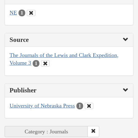
NE
1
Source
The Journals of the Lewis and Clark Expedition,
Volume 3
1
Publisher
University of Nebraska Press
1
Category : Journals