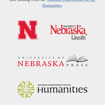
Humanities
.