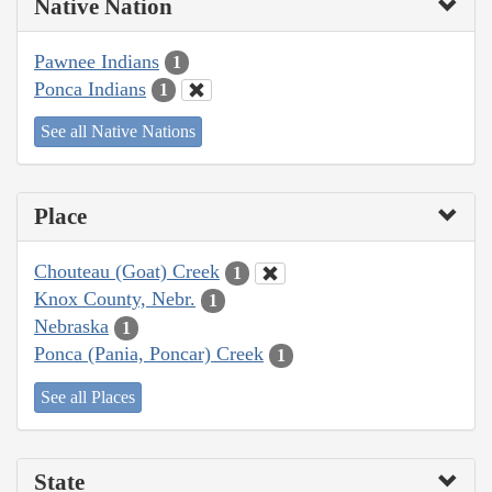
Native Nation
Pawnee Indians
1
Ponca Indians
1
See all Native Nations
Place
Chouteau (Goat) Creek
1
Knox County, Nebr.
1
Nebraska
1
Ponca (Pania, Poncar) Creek
1
See all Places
State