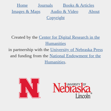
Home
Journals
Books & Articles
Images & Maps
Audio & Video
About
Copyright
Created by the
Center for Digital Research in the
Humanities
in partnership with the
University of Nebraska Press
and funding from the
National Endowment for the
Humanities
.