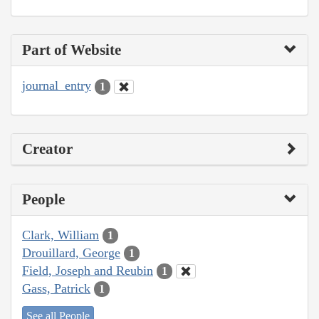
Part of Website
journal_entry
1
Creator
People
Clark, William
1
Drouillard, George
1
Field, Joseph and Reubin
1
Gass, Patrick
1
See all People