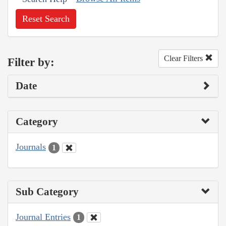
Reset Search
Clear Filters
Filter by:
Date
Category
Journals
1
Sub Category
Journal Entries
1