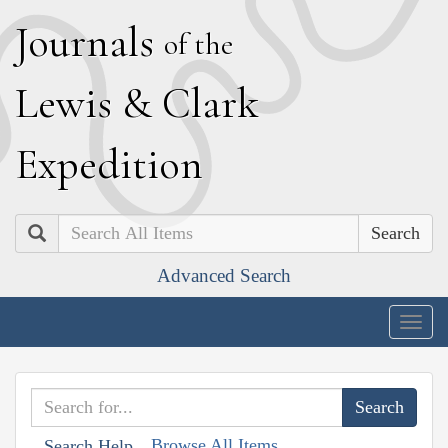
J
ournals
of the
L
ewis
&
C
lark
E
xpedition
Search
Advanced Search
Togg
navig
Browse All Items
Search Help