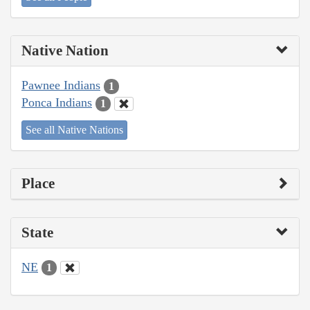
Native Nation
Pawnee Indians
1
Ponca Indians
1
See all Native Nations
Place
State
NE
1