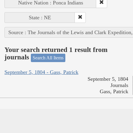
Native Nation : Ponca Indians
State : NE
Source : The Journals of the Lewis and Clark Expedition
Your search returned 1 result from
journals
Search All Items
September 5, 1804 - Gass, Patrick
September 5, 1804
Journals
Gass, Patrick