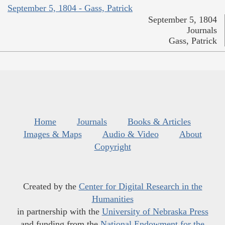
September 5, 1804 - Gass, Patrick
September 5, 1804
Journals
Gass, Patrick
Home
Journals
Books & Articles
Images & Maps
Audio & Video
About
Copyright
Created by the
Center for Digital Research in the
Humanities
in partnership with the
University of Nebraska Press
and funding from the
National Endowment for the