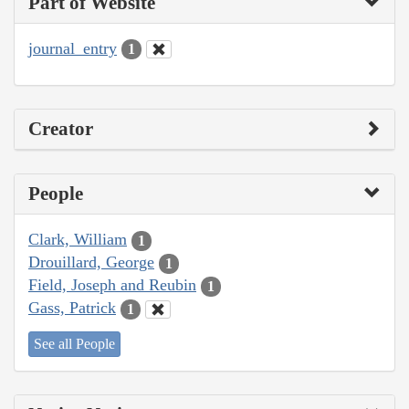
Part of Website
journal_entry
1
Creator
People
Clark, William
1
Drouillard, George
1
Field, Joseph and Reubin
1
Gass, Patrick
1
See all People