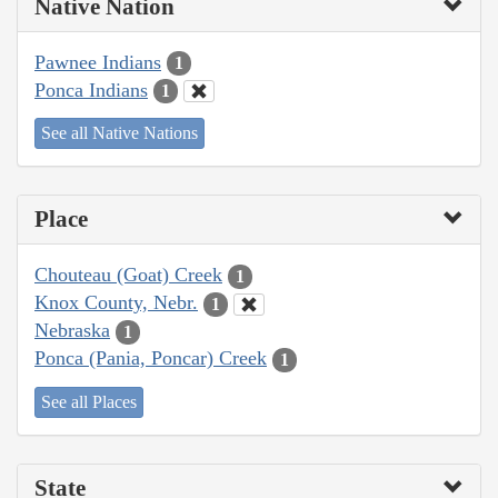
Native Nation
Pawnee Indians
1
Ponca Indians
1
See all Native Nations
Place
Chouteau (Goat) Creek
1
Knox County, Nebr.
1
Nebraska
1
Ponca (Pania, Poncar) Creek
1
See all Places
State