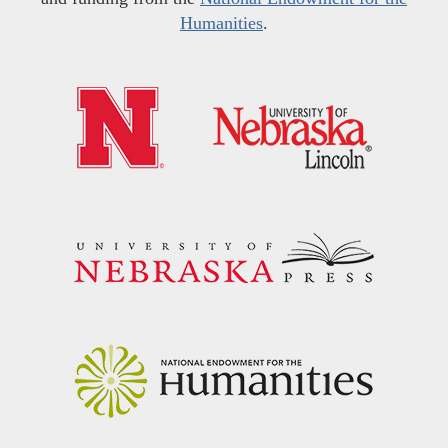
Humanities
.