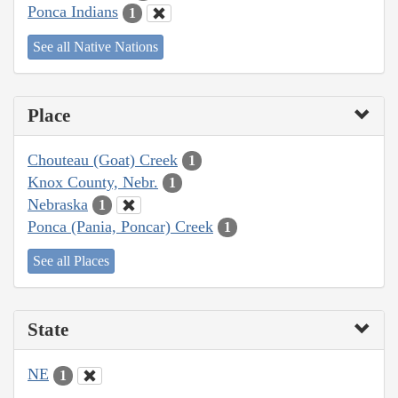
Ponca Indians
1
See all Native Nations
Place
Chouteau (Goat) Creek
1
Knox County, Nebr.
1
Nebraska
1
Ponca (Pania, Poncar) Creek
1
See all Places
State
NE
1