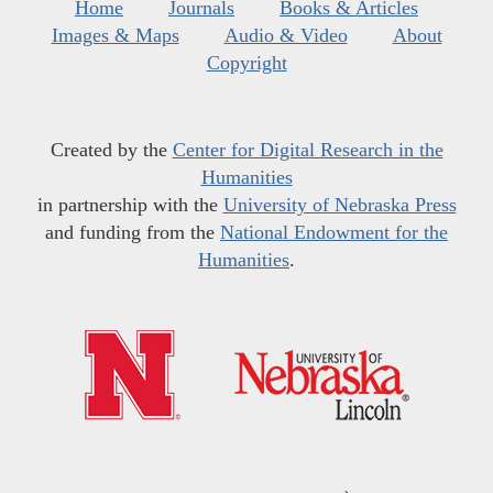
Home
Journals
Books & Articles
Images & Maps
Audio & Video
About
Copyright
Created by the
Center for Digital Research in the
Humanities
in partnership with the
University of Nebraska Press
and funding from the
National Endowment for the
Humanities
.