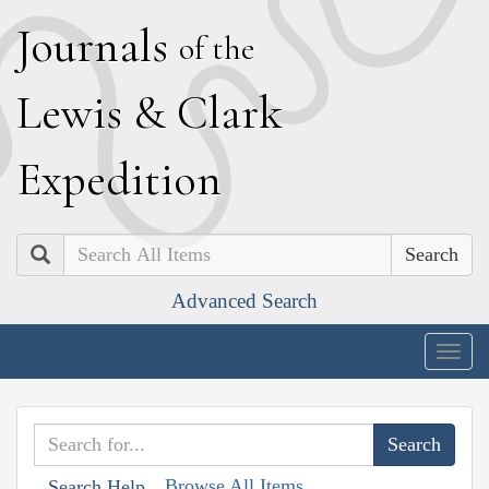
J
ournals
of the
L
ewis
&
C
lark
E
xpedition
Search
Advanced Search
Togg
navig
Browse All Items
Search Help