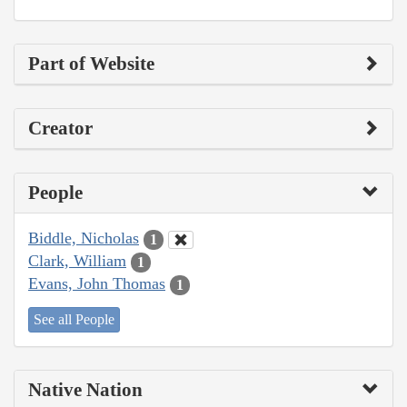
Part of Website
Creator
People
Biddle, Nicholas
1
Clark, William
1
Evans, John Thomas
1
See all People
Native Nation