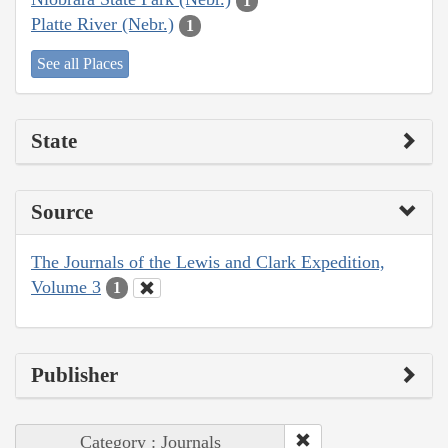
1
Platte River (Nebr.)
1
See all Places
State
Source
The Journals of the Lewis and Clark Expedition,
Volume 3
1
Publisher
Category : Journals