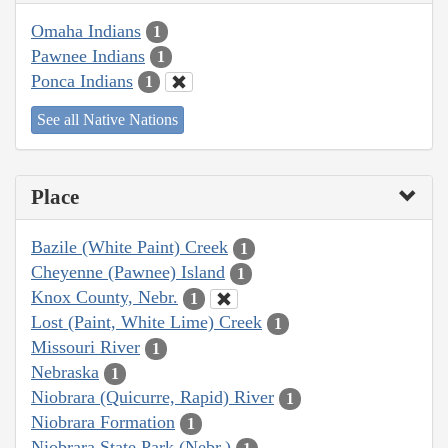
Omaha Indians
1
Pawnee Indians
1
Ponca Indians
1
See all Native Nations
Place
Bazile (White Paint) Creek
1
Cheyenne (Pawnee) Island
1
Knox County, Nebr.
1
Lost (Paint, White Lime) Creek
1
Missouri River
1
Nebraska
1
Niobrara (Quicurre, Rapid) River
1
Niobrara Formation
1
Niobrara State Park (Nebr.)