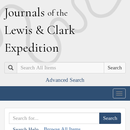
J
ournals
of the
L
ewis
&
C
lark
E
xpedition
Search
Advanced Search
Togg
navig
Browse All Items
Search Help