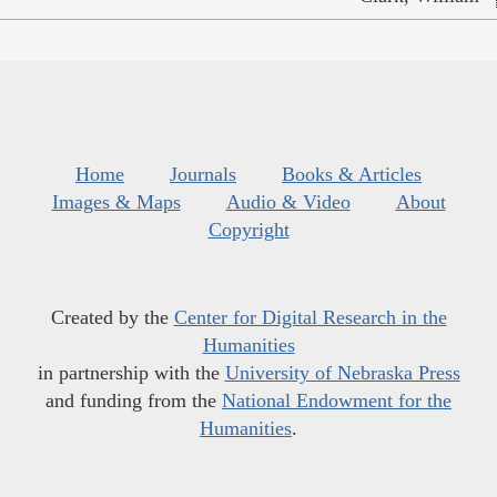
Home
Journals
Books & Articles
Images & Maps
Audio & Video
About
Copyright
Created by the
Center for Digital Research in the
Humanities
in partnership with the
University of Nebraska Press
and funding from the
National Endowment for the
Humanities
.