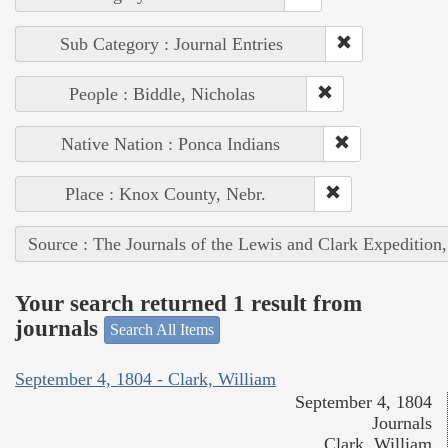
Sub Category : Journal Entries
People : Biddle, Nicholas
Native Nation : Ponca Indians
Place : Knox County, Nebr.
Source : The Journals of the Lewis and Clark Expedition
Your search returned 1 result from
journals
Search All Items
September 4, 1804 - Clark, William
September 4, 1804
Journals
Clark, William