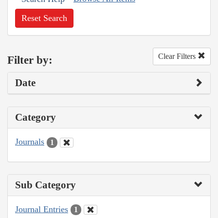
Reset Search
Clear Filters
Filter by:
Date
Category
Journals
1
Sub Category
Journal Entries
1