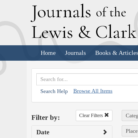
J
ournals
of the
L
ewis
&
C
lar
Home
Journals
Books & Article
Browse All Items
Search Help
Categ
Clear Filters
Filter by:
Place
Date