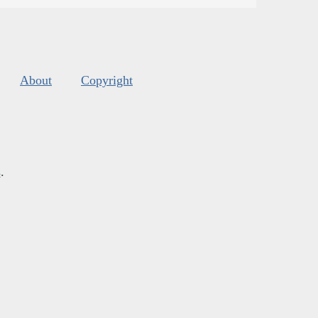
About
Copyright
s
.