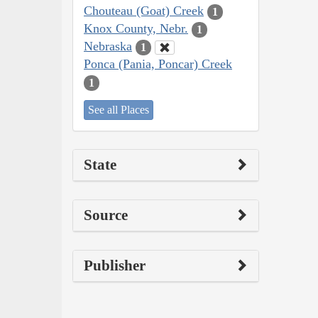
Chouteau (Goat) Creek
1
Knox County, Nebr.
1
Nebraska
1
Ponca (Pania, Poncar) Creek
1
See all Places
State
Source
Publisher