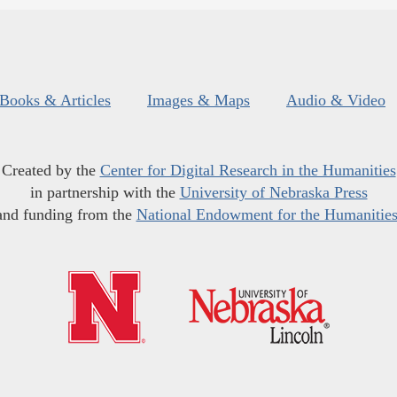
Books & Articles
Images & Maps
Audio & Video
Created by the
Center for Digital Research in the Humanities
in partnership with the
University of Nebraska Press
and funding from the
National Endowment for the Humanitie