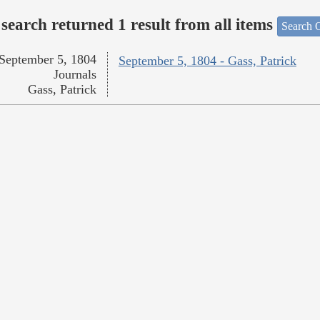
search returned 1 result from all items
Search O
September 5, 1804
September 5, 1804 - Gass, Patrick
Journals
Gass, Patrick