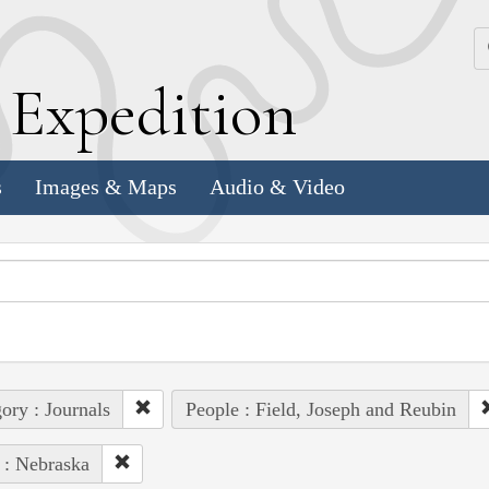
k
E
xpedition
s
Images & Maps
Audio & Video
ory : Journals
People : Field, Joseph and Reubin
 : Nebraska