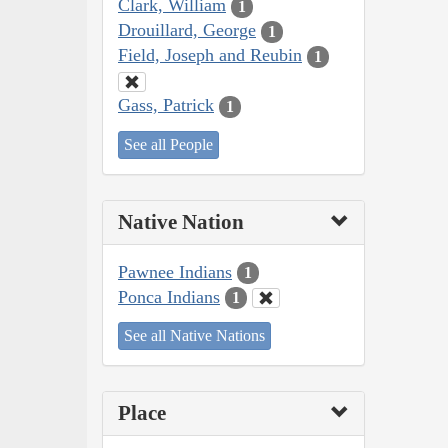
Clark, William
1
Drouillard, George
1
Field, Joseph and Reubin
1
Gass, Patrick
1
See all People
Native Nation
Pawnee Indians
1
Ponca Indians
1
See all Native Nations
Place