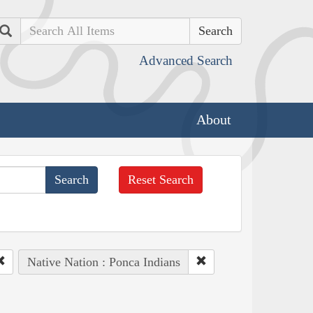
Search
Advanced Search
About
Reset Search
Native Nation : Ponca Indians