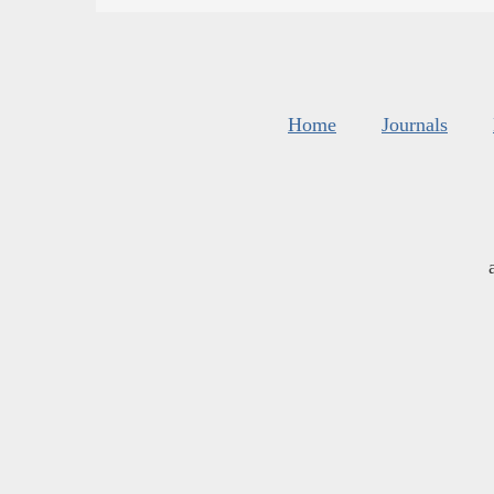
Home
Journals