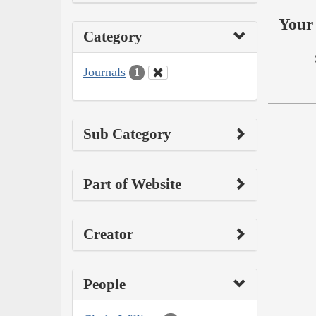
Your 
Category
Journals
1
Sub Category
Part of Website
Creator
People