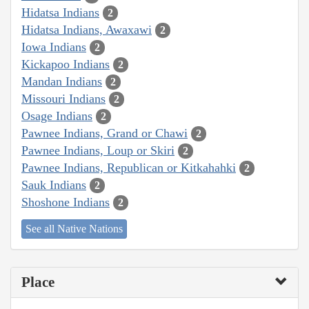
Hidatsa Indians
2
Hidatsa Indians, Awaxawi
2
Iowa Indians
2
Kickapoo Indians
2
Mandan Indians
2
Missouri Indians
2
Osage Indians
2
Pawnee Indians, Grand or Chawi
2
Pawnee Indians, Loup or Skiri
2
Pawnee Indians, Republican or Kitkahahki
2
Sauk Indians
2
Shoshone Indians
2
See all Native Nations
Place