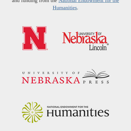
and funding from the
National Endowment for the
Humanities
.