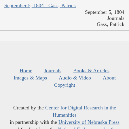
September 5, 1804 - Gass, Patrick
September 5, 1804
Journals
Gass, Patrick
Home
Journals
Books & Articles
Images & Maps
Audio & Video
About
Copyright
Created by the
Center for Digital Research in the
Humanities
in partnership with the
University of Nebraska Press