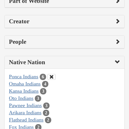
Part of Website
Creator
People
Native Nation
Ponca Indians
6
Omaha Indians
4
Kansa Indians
3
Oto Indians
3
Pawnee Indians
3
Arikara Indians
2
Flathead Indians
2
Fox Indians
2