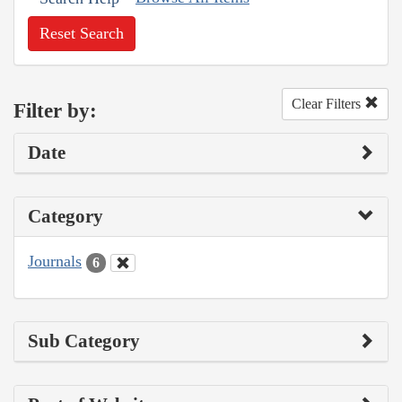
Reset Search
Clear Filters
Filter by:
Date
Category
Journals
6
Sub Category