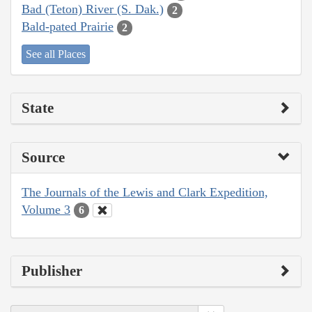
Bad (Teton) River (S. Dak.)
2
Bald-pated Prairie
2
See all Places
State
Source
The Journals of the Lewis and Clark Expedition,
Volume 3
6
Publisher