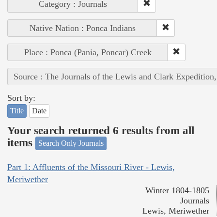
Category : Journals
Native Nation : Ponca Indians
Place : Ponca (Pania, Poncar) Creek
Source : The Journals of the Lewis and Clark Expedition
Sort by:
Title
Date
Your search returned 6 results from all
items
Search Only Journals
Part 1: Affluents of the Missouri River - Lewis,
Meriwether
Winter 1804-1805
Journals
Lewis, Meriwether