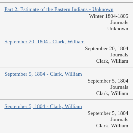
Part 2: Estimate of the Eastern Indians - Unknown
Winter 1804-1805
Journals
Unknown
September 20, 1804 - Clark, William
September 20, 1804
Journals
Clark, William
September 5, 1804 - Clark, William
September 5, 1804
Journals
Clark, William
September 5, 1804 - Clark, William
September 5, 1804
Journals
Clark, William