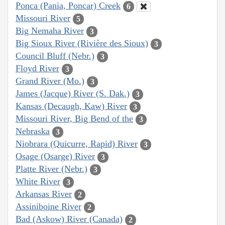
Ponca (Pania, Poncar) Creek
6
Missouri River
5
Big Nemaha River
3
Big Sioux River (Rivière des Sioux)
3
Council Bluff (Nebr.)
3
Floyd River
3
Grand River (Mo.)
3
James (Jacque) River (S. Dak.)
3
Kansas (Decaugh, Kaw) River
3
Missouri River, Big Bend of the
3
Nebraska
3
Niobrara (Quicurre, Rapid) River
3
Osage (Osarge) River
3
Platte River (Nebr.)
3
White River
3
Arkansas River
2
Assiniboine River
2
Bad (Askow) River (Canada)
2