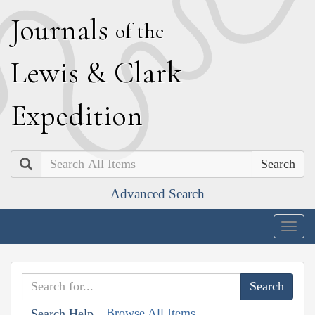
J
ournals
of the
L
ewis
&
C
lark
E
xpedition
Search
Advanced Search
Togg
navig
Browse All Items
Search Help