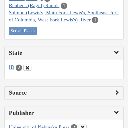
Reubens (Ragid) Rapids
1
Salmon (Lewis's, Main Fork Lewis's, Southeast Fork
of Columbia, West Fork Lewis's) River
1
See all Places
State
ID
2
Source
Publisher
University of Nebraska Press
2