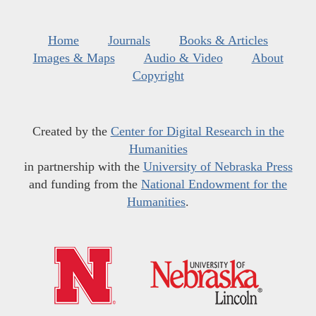
Home
Journals
Books & Articles
Images & Maps
Audio & Video
About
Copyright
Created by the
Center for Digital Research in the
Humanities
in partnership with the
University of Nebraska Press
and funding from the
National Endowment for the
Humanities
.