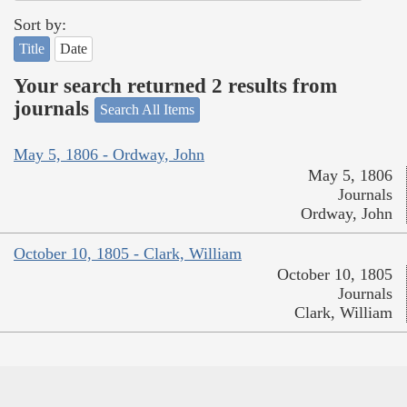
Sort by:
Title
Date
Your search returned 2 results from
journals
Search All Items
May 5, 1806 - Ordway, John
May 5, 1806
Journals
Ordway, John
October 10, 1805 - Clark, William
October 10, 1805
Journals
Clark, William