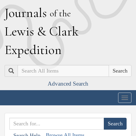
J
ournals
of the
L
ewis
&
C
lark
E
xpedition
Search
Advanced Search
Togg
navig
Browse All Items
Search Help