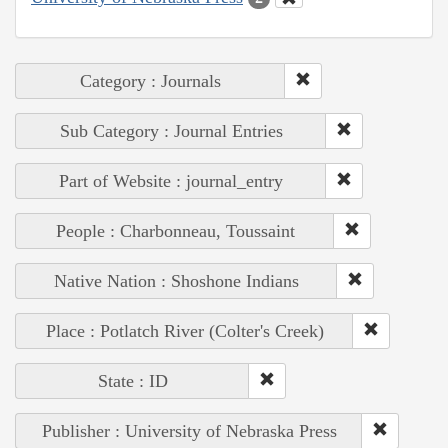
Category : Journals
Sub Category : Journal Entries
Part of Website : journal_entry
People : Charbonneau, Toussaint
Native Nation : Shoshone Indians
Place : Potlatch River (Colter's Creek)
State : ID
Publisher : University of Nebraska Press