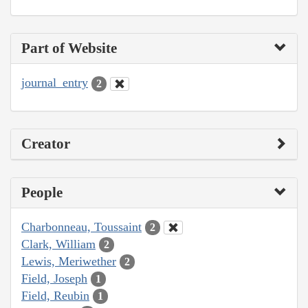
Part of Website
journal_entry
2
Creator
People
Charbonneau, Toussaint
2
Clark, William
2
Lewis, Meriwether
2
Field, Joseph
1
Field, Reubin
1