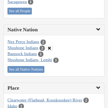
Sacagawea
1
See all People
Native Nation
Nez Perce Indians
2
Shoshone Indians
2
Bannock Indians
1
Shoshone Indians, Lemhi
1
See all Native Nations
Place
Clearwater (Flathead, Kooskooskee) River
2
Idaho
2