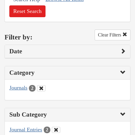
Reset Search
Clear Filters
Filter by:
Date
Category
Journals
2
Sub Category
Journal Entries
2