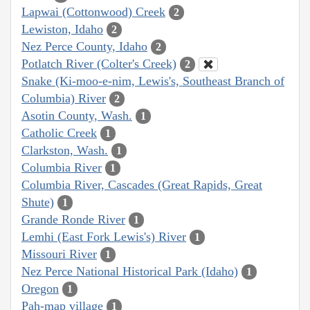
Lapwai (Cottonwood) Creek
2
Lewiston, Idaho
2
Nez Perce County, Idaho
2
Potlatch River (Colter's Creek)
2
Snake (Ki-moo-e-nim, Lewis's, Southeast Branch of
Columbia) River
2
Asotin County, Wash.
1
Catholic Creek
1
Clarkston, Wash.
1
Columbia River
1
Columbia River, Cascades (Great Rapids, Great
Shute)
1
Grande Ronde River
1
Lemhi (East Fork Lewis's) River
1
Missouri River
1
Nez Perce National Historical Park (Idaho)
1
Oregon
1
Pah-map village
1