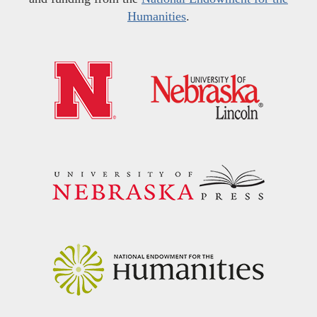
Humanities
.