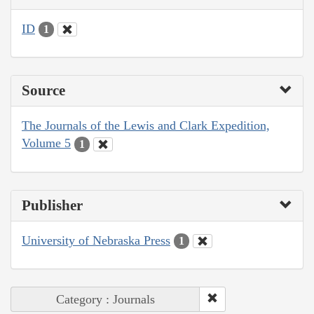
ID
1
Source
The Journals of the Lewis and Clark Expedition,
Volume 5
1
Publisher
University of Nebraska Press
1
Category : Journals