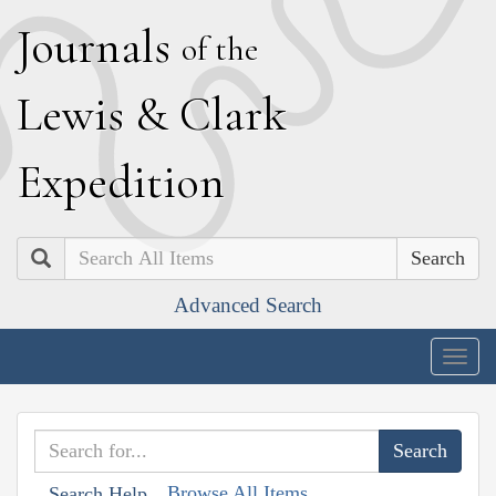
J
ournals
of the
L
ewis
&
C
lark
E
xpedition
Search
Advanced Search
Togg
navig
Browse All Items
Search Help