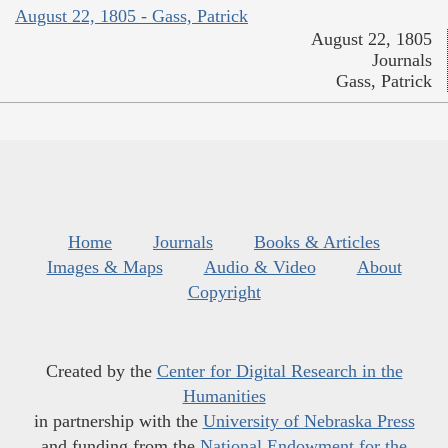
August 22, 1805 - Gass, Patrick
August 22, 1805
Journals
Gass, Patrick
Home
Journals
Books & Articles
Images & Maps
Audio & Video
About
Copyright
Created by the
Center for Digital Research in the
Humanities
in partnership with the
University of Nebraska Press
and funding from the
National Endowment for the