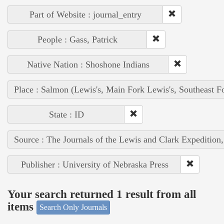
Part of Website : journal_entry
People : Gass, Patrick
Native Nation : Shoshone Indians
Place : Salmon (Lewis's, Main Fork Lewis's, Southeast F
State : ID
Source : The Journals of the Lewis and Clark Expedition
Publisher : University of Nebraska Press
Your search returned 1 result from all
items
Search Only Journals