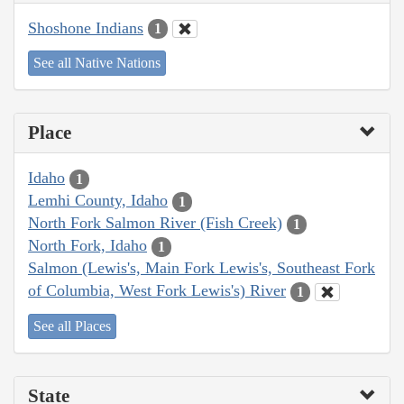
Shoshone Indians
1
See all Native Nations
Place
Idaho
1
Lemhi County, Idaho
1
North Fork Salmon River (Fish Creek)
1
North Fork, Idaho
1
Salmon (Lewis's, Main Fork Lewis's, Southeast Fork
of Columbia, West Fork Lewis's) River
1
See all Places
State