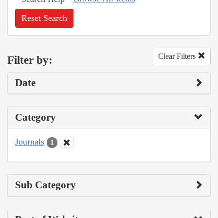
Reset Search
Clear Filters
Filter by:
Date
Category
Journals
1
Sub Category