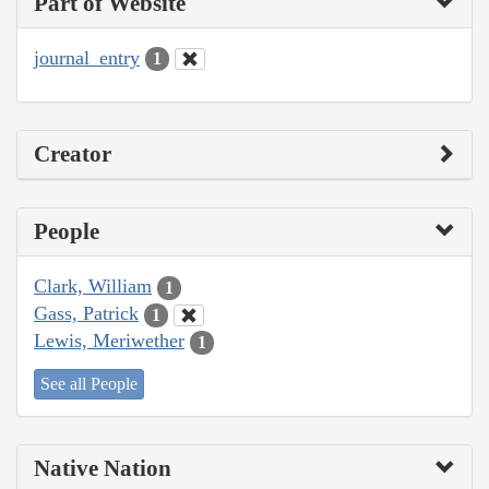
Part of Website
journal_entry
1
Creator
People
Clark, William
1
Gass, Patrick
1
Lewis, Meriwether
1
See all People
Native Nation