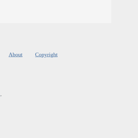
About
Copyright
s
.