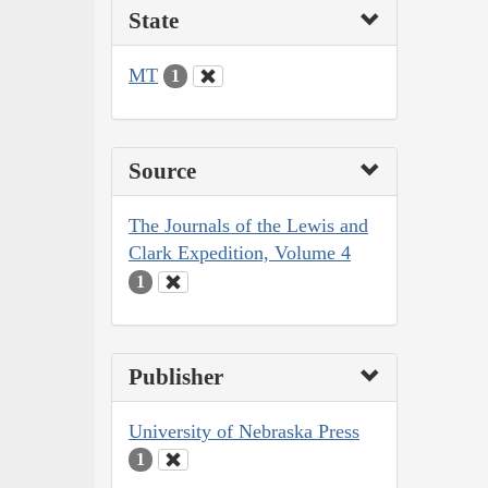
State
MT
1
Source
The Journals of the Lewis and
Clark Expedition, Volume 4
1
Publisher
University of Nebraska Press
1