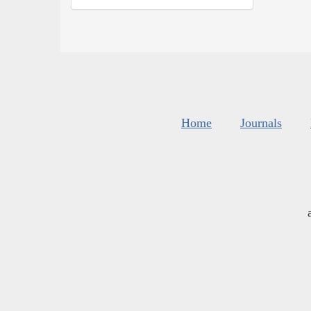
Home
Journals