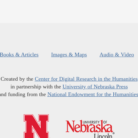
Books & Articles
Images & Maps
Audio & Video
Created by the
Center for Digital Research in the Humanities
in partnership with the
University of Nebraska Press
and funding from the
National Endowment for the Humanitie