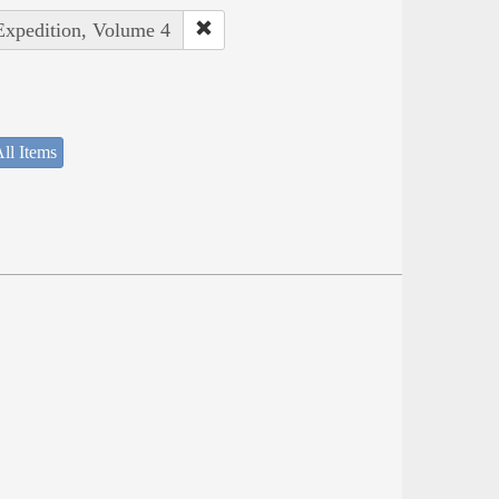
 Expedition, Volume 4
ll Items