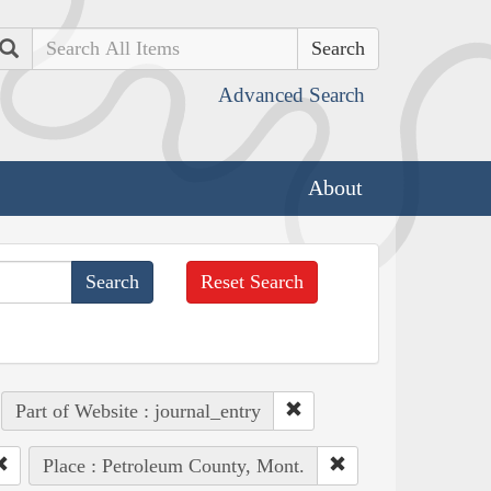
Search
Advanced Search
About
Reset Search
Part of Website : journal_entry
Place : Petroleum County, Mont.