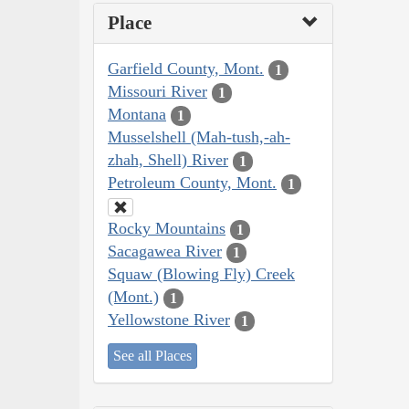
Place
Garfield County, Mont.
1
Missouri River
1
Montana
1
Musselshell (Mah-tush,-ah-
zhah, Shell) River
1
Petroleum County, Mont.
1
Rocky Mountains
1
Sacagawea River
1
Squaw (Blowing Fly) Creek
(Mont.)
1
Yellowstone River
1
See all Places