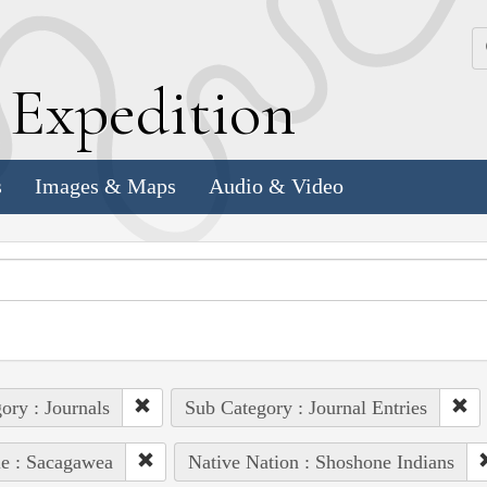
k
E
xpedition
s
Images & Maps
Audio & Video
ory : Journals
Sub Category : Journal Entries
e : Sacagawea
Native Nation : Shoshone Indians