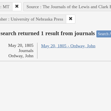
 : MT
Source : The Journals of the Lewis and Clark
sher : University of Nebraska Press
search returned 1 result from journals
Search A
May 20, 1805
May 20, 1805 - Ordway, John
Journals
Ordway, John