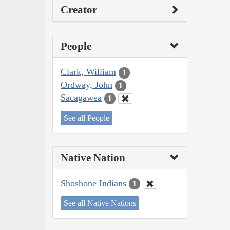
Creator
People
Clark, William
1
Ordway, John
1
Sacagawea
1
See all People
Native Nation
Shoshone Indians
1
See all Native Nations