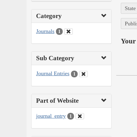
State
Category
Publi
Journals
1
Your 
Sub Category
Journal Entries
1
Part of Website
journal_entry
1