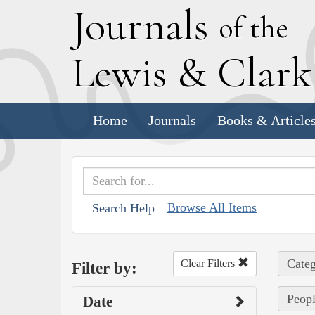
J
ournals
of the
L
ewis
&
C
lar
Home
Journals
Books & Article
Browse All Items
Search Help
Categ
Clear Filters
Filter by:
Peopl
Date