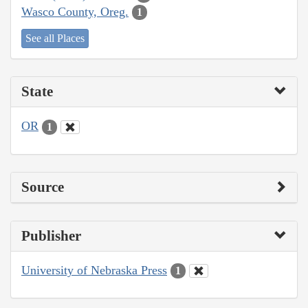
Wasco County, Oreg.
1
See all Places
State
OR
1
Source
Publisher
University of Nebraska Press
1