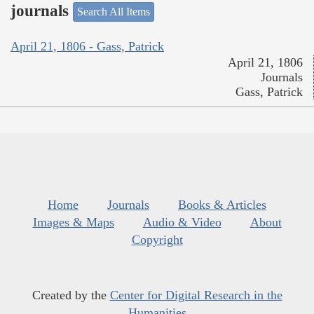
journals
Search All Items
April 21, 1806 - Gass, Patrick
April 21, 1806
Journals
Gass, Patrick
Home
Journals
Books & Articles
Images & Maps
Audio & Video
About
Copyright
Created by the
Center for Digital Research in the
Humanities