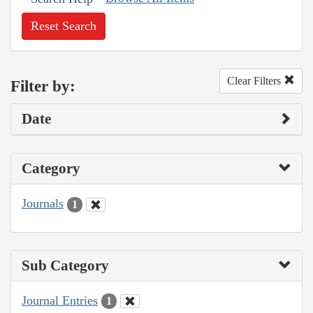
Reset Search
Clear Filters
Filter by:
Date
Category
Journals
1
Sub Category
Journal Entries
1