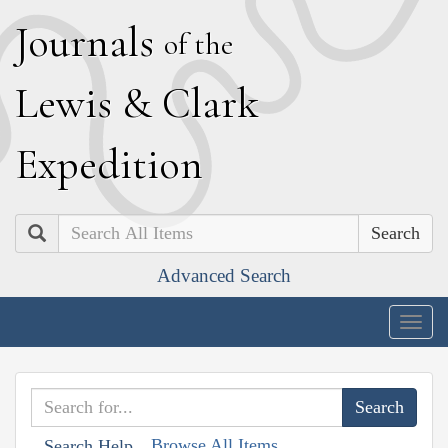
J
ournals
of the
L
ewis
&
C
lark
E
xpedition
Search
Advanced Search
Togg
navig
Browse All Items
Search Help