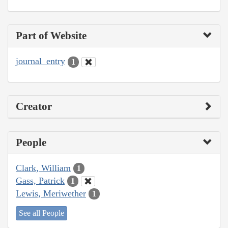
Part of Website
journal_entry
1
Creator
People
Clark, William
1
Gass, Patrick
1
Lewis, Meriwether
1
See all People