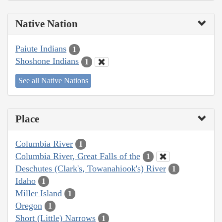
Native Nation
Paiute Indians
1
Shoshone Indians
1
See all Native Nations
Place
Columbia River
1
Columbia River, Great Falls of the
1
Deschutes (Clark's, Towanahiook's) River
1
Idaho
1
Miller Island
1
Oregon
1
Short (Little) Narrows
1