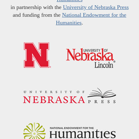
in partnership with the
University of Nebraska Press
and funding from the
National Endowment for the
Humanities
.