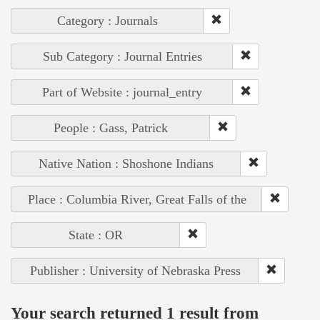
Category : Journals
Sub Category : Journal Entries
Part of Website : journal_entry
People : Gass, Patrick
Native Nation : Shoshone Indians
Place : Columbia River, Great Falls of the
State : OR
Publisher : University of Nebraska Press
Your search returned 1 result from