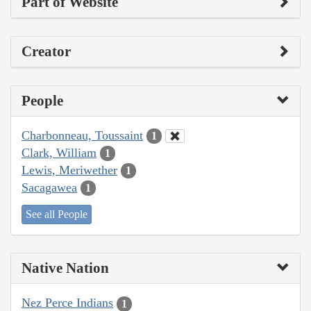
Part of Website
Creator
People
Charbonneau, Toussaint
1
Clark, William
1
Lewis, Meriwether
1
Sacagawea
1
See all People
Native Nation
Nez Perce Indians
1