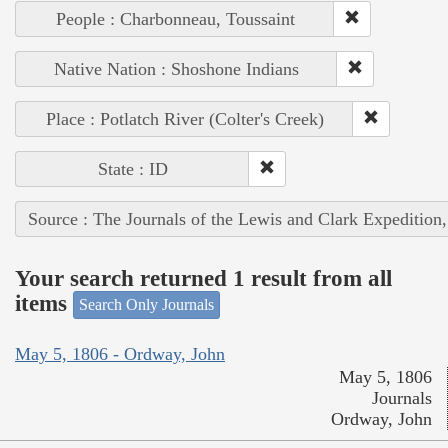
People : Charbonneau, Toussaint
Native Nation : Shoshone Indians
Place : Potlatch River (Colter's Creek)
State : ID
Source : The Journals of the Lewis and Clark Expedition
Your search returned 1 result from all
items
Search Only Journals
May 5, 1806 - Ordway, John
May 5, 1806
Journals
Ordway, John