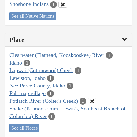
Shoshone Indians
1
See all Native Nations
Place
Clearwater (Flathead, Kooskooskee) River
1
Idaho
1
Lapwai (Cottonwood) Creek
1
Lewiston, Idaho
1
Nez Perce County, Idaho
1
Pah-map village
1
Potlatch River (Colter's Creek)
1
Snake (Ki-moo-e-nim, Lewis's, Southeast Branch of
Columbia) River
1
See all Places