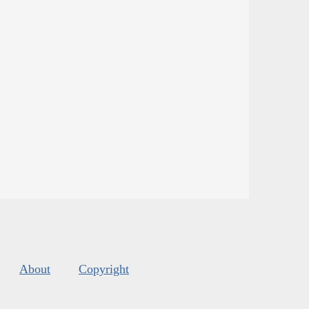
About
Copyright