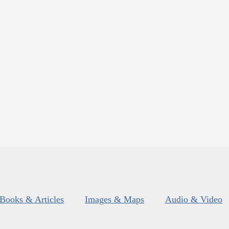
Books & Articles
Images & Maps
Audio & Video