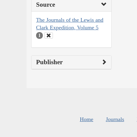
Source
The Journals of the Lewis and
Clark Expedition, Volume 5
1
Publisher
Home
Journals