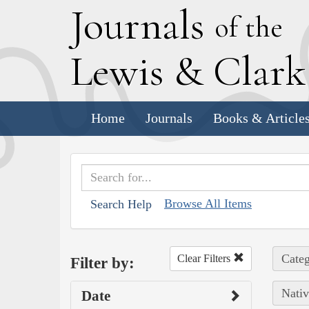
J
ournals
of the
L
ewis
&
C
lar
Home
Journals
Books & Article
Browse All Items
Search Help
Categ
Clear Filters
Filter by:
Nativ
Date