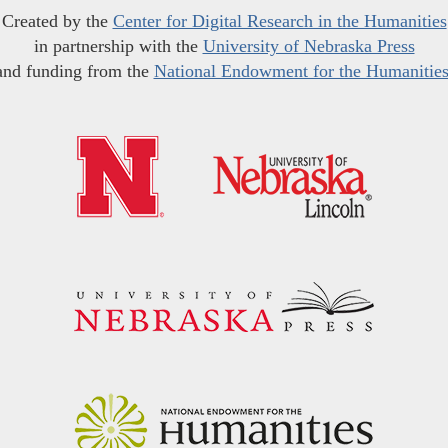
Created by the
Center for Digital Research in the Humanities
in partnership with the
University of Nebraska Press
and funding from the
National Endowment for the Humanitie