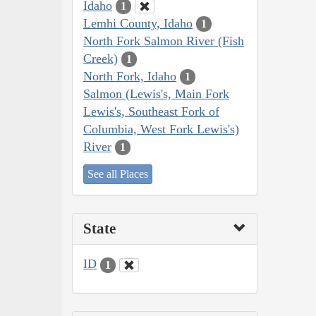
Idaho
1
Lemhi County, Idaho
1
North Fork Salmon River (Fish
Creek)
1
North Fork, Idaho
1
Salmon (Lewis's, Main Fork
Lewis's, Southeast Fork of
Columbia, West Fork Lewis's)
River
1
See all Places
State
ID
1