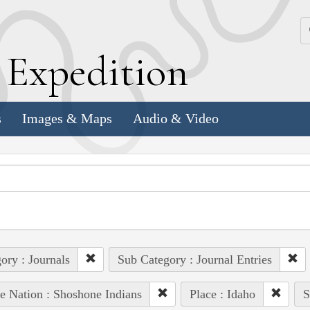
k
E
xpedition
s
Images & Maps
Audio & Video
ory : Journals
Sub Category : Journal Entries
e Nation : Shoshone Indians
Place : Idaho
S