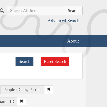
Search
Advanced Search
About
Reset Search
People : Gass, Patrick
tate : ID