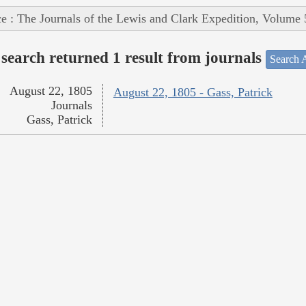
e : The Journals of the Lewis and Clark Expedition, Volume 
search returned 1 result from journals
Search A
August 22, 1805
August 22, 1805 - Gass, Patrick
Journals
Gass, Patrick