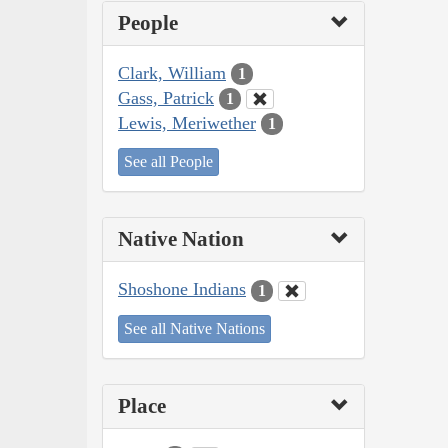
People
Clark, William
1
Gass, Patrick
1
Lewis, Meriwether
1
See all People
Native Nation
Shoshone Indians
1
See all Native Nations
Place