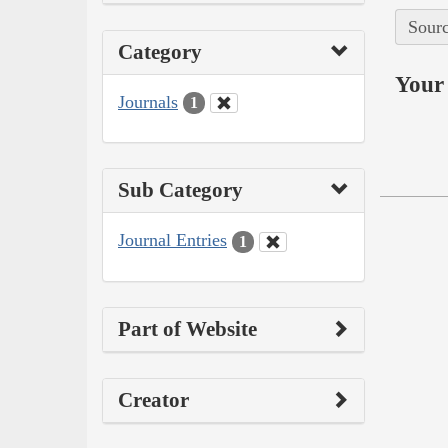
Sourc
Category
Your 
Journals
1
Sub Category
Journal Entries
1
Part of Website
Creator