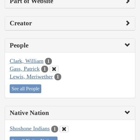
Part of Website
Creator
People
Clark, William
1
Gass, Patrick
1
Lewis, Meriwether
1
See all People
Native Nation
Shoshone Indians
1