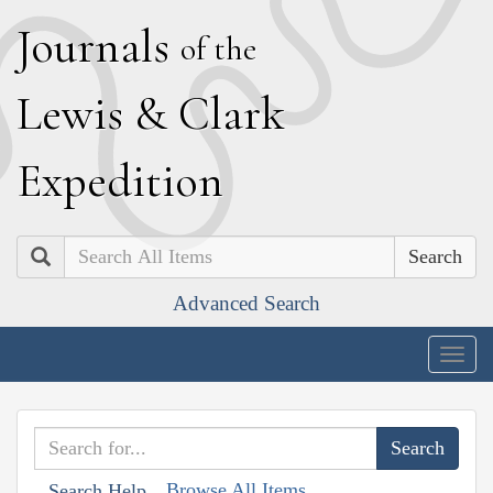
J
ournals
of the
L
ewis
&
C
lark
E
xpedition
Search
Advanced Search
Togg
navig
Browse All Items
Search Help