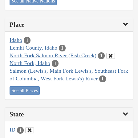
See all Native Nations
Place
Idaho
1
Lemhi County, Idaho
1
North Fork Salmon River (Fish Creek)
1
North Fork, Idaho
1
Salmon (Lewis's, Main Fork Lewis's, Southeast Fork
of Columbia, West Fork Lewis's) River
1
See all Places
State
ID
1