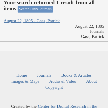
Your search returned 1 result from all
items
Search Only Journals
August 22, 1805 - Gass, Patrick
August 22, 1805
Journals
Gass, Patrick
Home
Journals
Books & Articles
Images & Maps
Audio & Video
About
Copyright
Created by the
Center for Digital Research in the