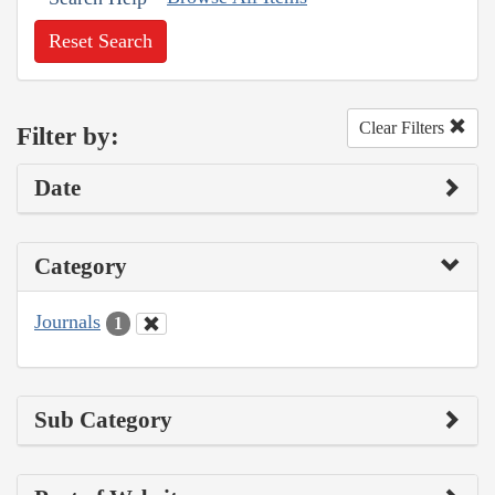
Reset Search
Clear Filters
Filter by:
Date
Category
Journals
1
Sub Category