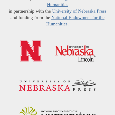
Humanities
in partnership with the
University of Nebraska Press
and funding from the
National Endowment for the
Humanities
.