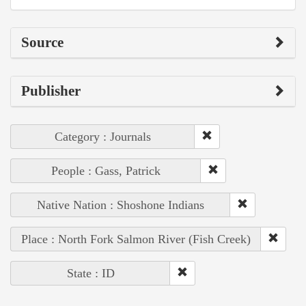
Source
Publisher
Category : Journals
People : Gass, Patrick
Native Nation : Shoshone Indians
Place : North Fork Salmon River (Fish Creek)
State : ID