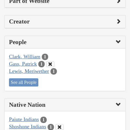
Part of Website
Creator
People
Clark, William
1
Gass, Patrick
1
Lewis, Meriwether
1
See all People
Native Nation
Paiute Indians
1
Shoshone Indians
1