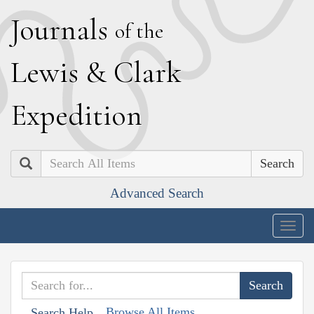
J
ournals
of the
L
ewis
&
C
lark
E
xpedition
Search
Advanced Search
Togg
navig
Browse All Items
Search Help