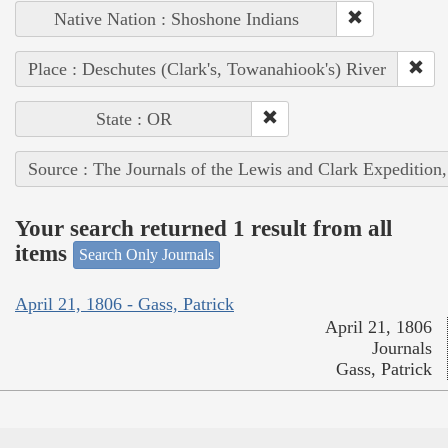
Native Nation : Shoshone Indians
Place : Deschutes (Clark's, Towanahiook's) River
State : OR
Source : The Journals of the Lewis and Clark Expedition
Your search returned 1 result from all
items
Search Only Journals
April 21, 1806 - Gass, Patrick
April 21, 1806
Journals
Gass, Patrick