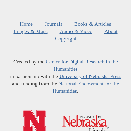
Home
Journals
Books & Articles
Images & Maps
Audio & Video
About
Copyright
Created by the
Center for Digital Research in the
Humanities
in partnership with the
University of Nebraska Press
and funding from the
National Endowment for the
Humanities
.