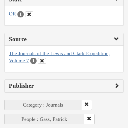
OR
1
Source
The Journals of the Lewis and Clark Expedition,
Volume 7
1
Publisher
Category : Journals
People : Gass, Patrick