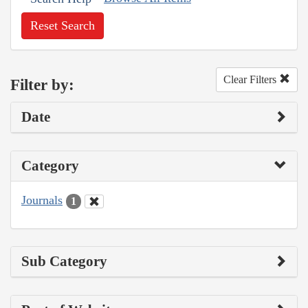
Reset Search
Clear Filters
Filter by:
Date
Category
Journals
1
Sub Category