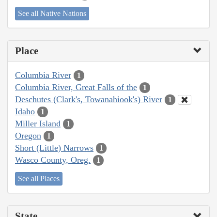
See all Native Nations
Place
Columbia River
1
Columbia River, Great Falls of the
1
Deschutes (Clark's, Towanahiook's) River
1
Idaho
1
Miller Island
1
Oregon
1
Short (Little) Narrows
1
Wasco County, Oreg.
1
See all Places
State