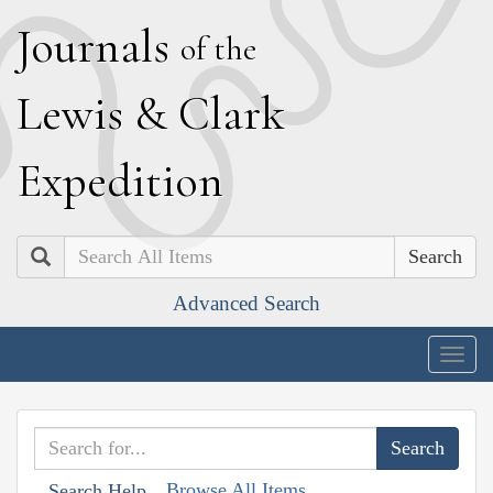
J
ournals
of the
L
ewis
&
C
lark
E
xpedition
Search
Advanced Search
Togg
navig
Browse All Items
Search Help