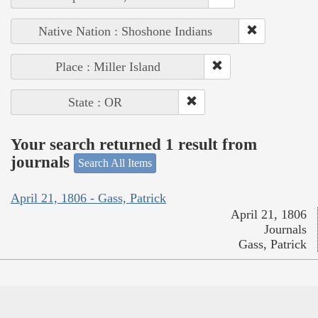
Native Nation : Shoshone Indians
Place : Miller Island
State : OR
Your search returned 1 result from
journals
Search All Items
April 21, 1806 - Gass, Patrick
April 21, 1806
Journals
Gass, Patrick