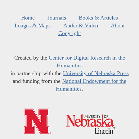
Home
Journals
Books & Articles
Images & Maps
Audio & Video
About
Copyright
Created by the
Center for Digital Research in the
Humanities
in partnership with the
University of Nebraska Press
and funding from the
National Endowment for the
Humanities
.