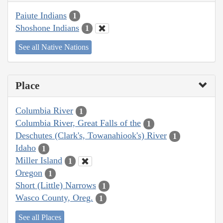
Paiute Indians
1
Shoshone Indians
1
See all Native Nations
Place
Columbia River
1
Columbia River, Great Falls of the
1
Deschutes (Clark's, Towanahiook's) River
1
Idaho
1
Miller Island
1
Oregon
1
Short (Little) Narrows
1
Wasco County, Oreg.
1
See all Places