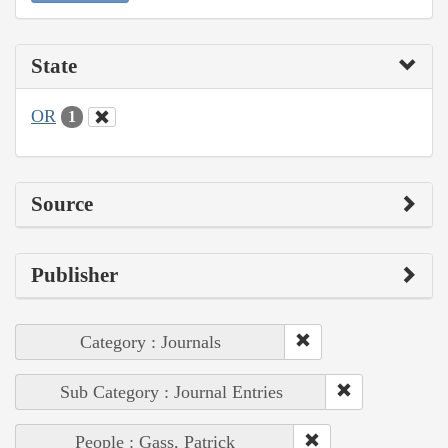
State
OR
1
Source
Publisher
Category : Journals
Sub Category : Journal Entries
People : Gass, Patrick