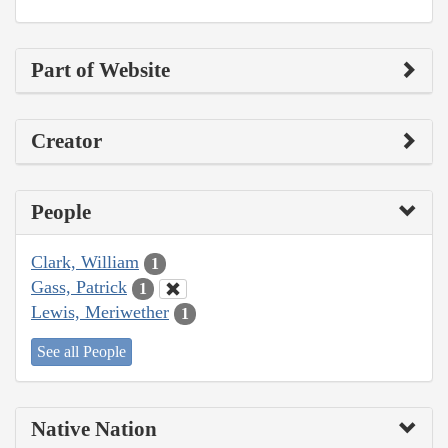
Part of Website
Creator
People
Clark, William
1
Gass, Patrick
1
Lewis, Meriwether
1
See all People
Native Nation