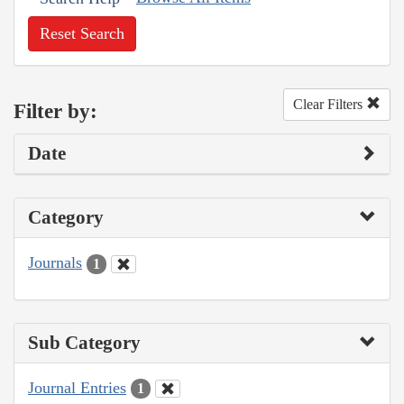
Reset Search
Clear Filters
Filter by:
Date
Category
Journals
1
Sub Category
Journal Entries
1