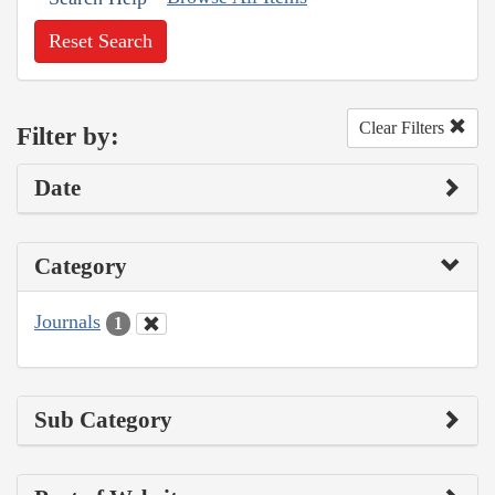
Reset Search
Clear Filters
Filter by:
Date
Category
Journals
1
Sub Category