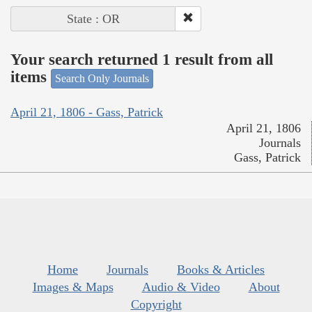
State : OR
Your search returned 1 result from all
items
Search Only Journals
April 21, 1806 - Gass, Patrick
April 21, 1806
Journals
Gass, Patrick
Home
Journals
Books & Articles
Images & Maps
Audio & Video
About
Copyright