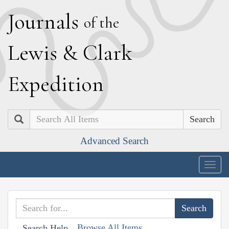
J
ournals
of the
L
ewis
&
C
lark
E
xpedition
Search
Advanced Search
Togg
navig
Browse All Items
Search Help