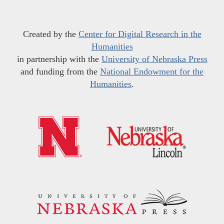
Created by the
Center for Digital Research in the
Humanities
in partnership with the
University of Nebraska Press
and funding from the
National Endowment for the
Humanities
.