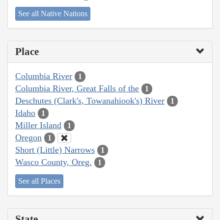
See all Native Nations
Place
Columbia River
1
Columbia River, Great Falls of the
1
Deschutes (Clark's, Towanahiook's) River
1
Idaho
1
Miller Island
1
Oregon
1
Short (Little) Narrows
1
Wasco County, Oreg.
1
See all Places
State