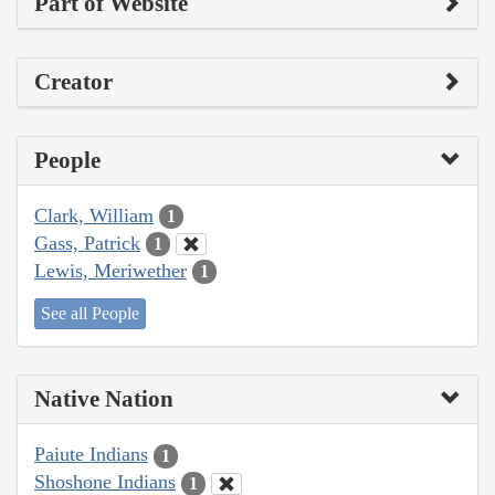
Part of Website
Creator
People
Clark, William
1
Gass, Patrick
1
Lewis, Meriwether
1
See all People
Native Nation
Paiute Indians
1
Shoshone Indians
1