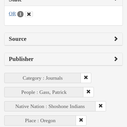
OR
1
Source
Publisher
Category : Journals
People : Gass, Patrick
Native Nation : Shoshone Indians
Place : Oregon