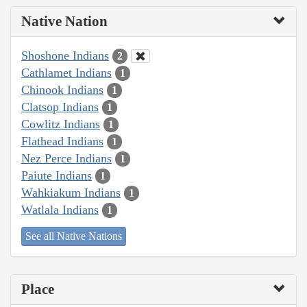
Native Nation
Shoshone Indians
2
Cathlamet Indians
1
Chinook Indians
1
Clatsop Indians
1
Cowlitz Indians
1
Flathead Indians
1
Nez Perce Indians
1
Paiute Indians
1
Wahkiakum Indians
1
Watlala Indians
1
See all Native Nations
Place