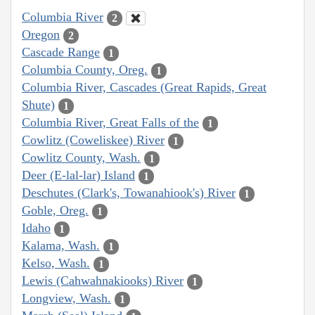
Columbia River
2
Oregon
2
Cascade Range
1
Columbia County, Oreg.
1
Columbia River, Cascades (Great Rapids, Great
Shute)
1
Columbia River, Great Falls of the
1
Cowlitz (Coweliskee) River
1
Cowlitz County, Wash.
1
Deer (E-lal-lar) Island
1
Deschutes (Clark's, Towanahiook's) River
1
Goble, Oreg.
1
Idaho
1
Kalama, Wash.
1
Kelso, Wash.
1
Lewis (Cahwahnakiooks) River
1
Longview, Wash.
1