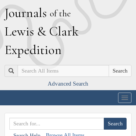
J
ournals
of the
L
ewis
&
C
lark
E
xpedition
Search
Advanced Search
Togg
navig
Browse All Items
Search Help