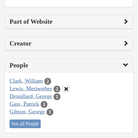
Part of Website
Creator
People
Clark, William
2
Lewis, Meriwether
2
Drouillard, George
1
Gass, Patrick
1
Gibson, George
1
See all People