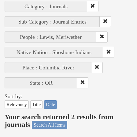
Category : Journals
Sub Category : Journal Entries
People : Lewis, Meriwether
Native Nation : Shoshone Indians
Place : Columbia River
State : OR
Sort by:
Relevancy
Title
Date
Your search returned 2 results from
journals
Search All Items