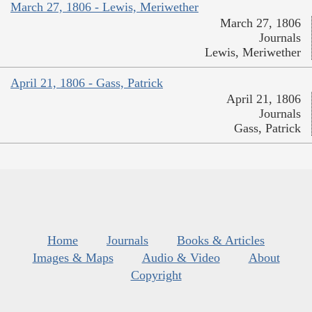
March 27, 1806 - Lewis, Meriwether
March 27, 1806
Journals
Lewis, Meriwether
April 21, 1806 - Gass, Patrick
April 21, 1806
Journals
Gass, Patrick
Home
Journals
Books & Articles
Images & Maps
Audio & Video
About
Copyright