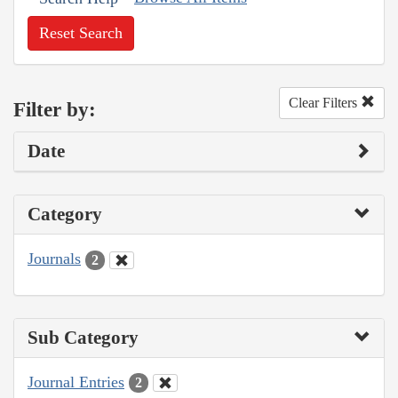
Reset Search
Clear Filters
Filter by:
Date
Category
Journals
2
Sub Category
Journal Entries
2