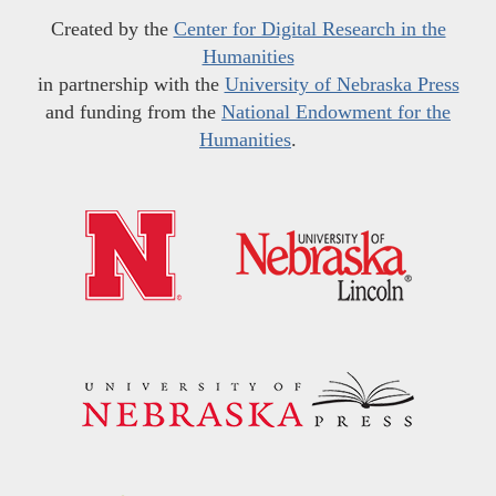
Created by the
Center for Digital Research in the
Humanities
in partnership with the
University of Nebraska Press
and funding from the
National Endowment for the
Humanities
.