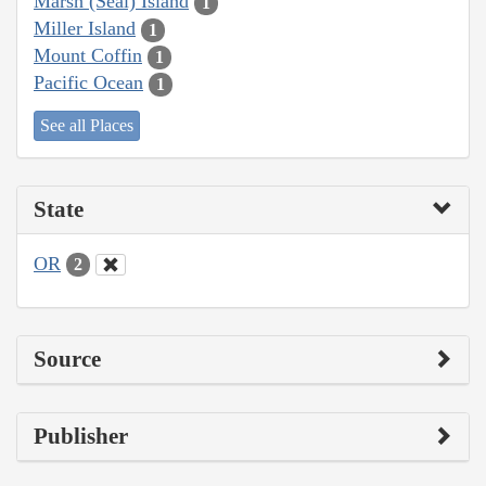
Marsh (Seal) Island
1
Miller Island
1
Mount Coffin
1
Pacific Ocean
1
See all Places
State
OR
2
Source
Publisher