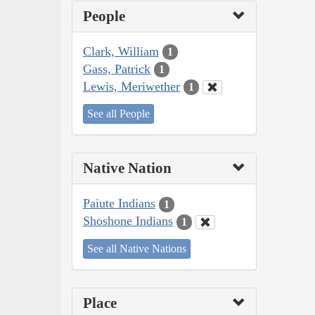
People
Clark, William
1
Gass, Patrick
1
Lewis, Meriwether
1
See all People
Native Nation
Paiute Indians
1
Shoshone Indians
1
See all Native Nations
Place