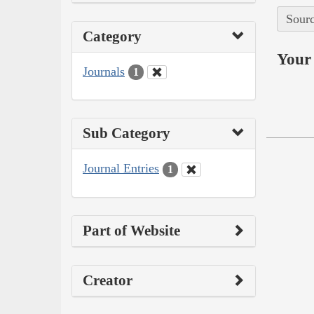
Sourc
Category
Your 
Journals
1
Sub Category
Journal Entries
1
Part of Website
Creator