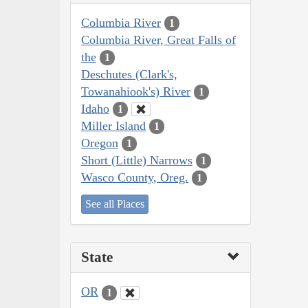
Columbia River
1
Columbia River, Great Falls of
the
1
Deschutes (Clark's,
Towanahiook's) River
1
Idaho
1
Miller Island
1
Oregon
1
Short (Little) Narrows
1
Wasco County, Oreg.
1
See all Places
State
OR
1