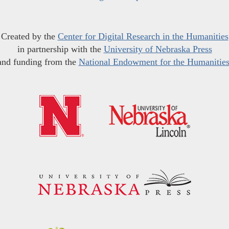
Created by the
Center for Digital Research in the Humanities
in partnership with the
University of Nebraska Press
and funding from the
National Endowment for the Humanitie