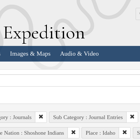
k
E
xpedition
s
Images & Maps
Audio & Video
ory : Journals
Sub Category : Journal Entries
e Nation : Shoshone Indians
Place : Idaho
S