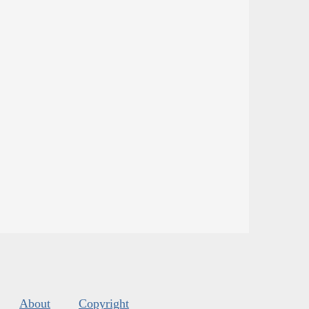
About
Copyright