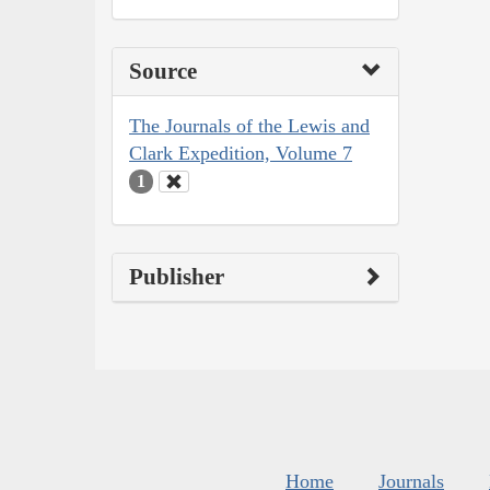
Source
The Journals of the Lewis and
Clark Expedition, Volume 7
1
Publisher
Home
Journals