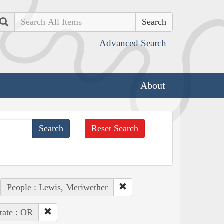
Search
Advanced Search
About
Reset Search
People : Lewis, Meriwether
tate : OR