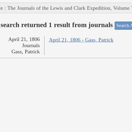
e : The Journals of the Lewis and Clark Expedition, Volume 
search returned 1 result from journals
Search A
April 21, 1806
April 21, 1806 - Gass, Patrick
Journals
Gass, Patrick