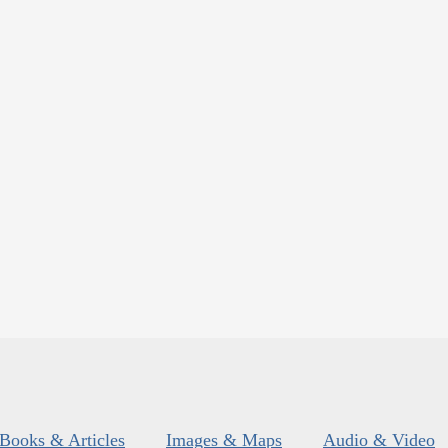
Books & Articles
Images & Maps
Audio & Video