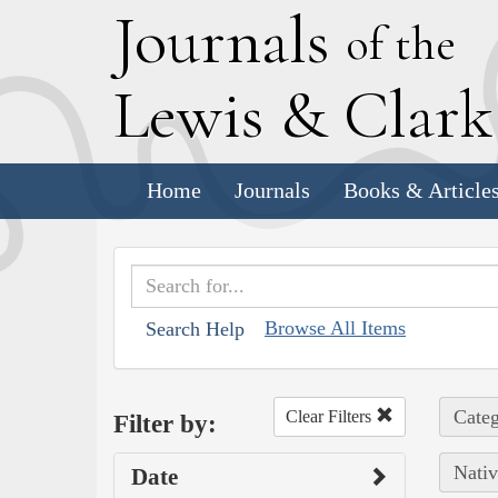
J
ournals
of the
L
ewis
&
C
lar
Home
Journals
Books & Article
Browse All Items
Search Help
Categ
Clear Filters
Filter by:
Nativ
Date