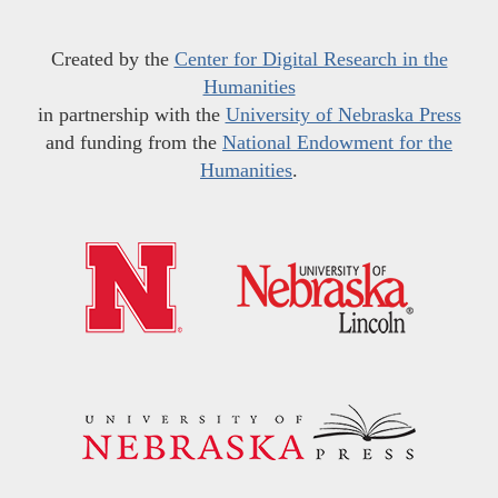
Created by the
Center for Digital Research in the
Humanities
in partnership with the
University of Nebraska Press
and funding from the
National Endowment for the
Humanities
.