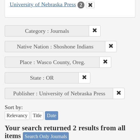
University of Nebraska Press
2
Category : Journals
Native Nation : Shoshone Indians
Place : Wasco County, Oreg.
State : OR
Publisher : University of Nebraska Press
Sort by:
Relevancy
Title
Date
Your search returned 2 results from all
items
Search Only Journals