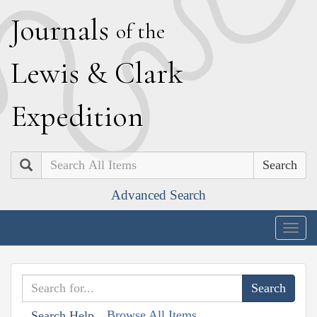
J
ournals
of the
L
ewis
&
C
lark
E
xpedition
Search
Advanced Search
Togg
navig
Browse All Items
Search Help