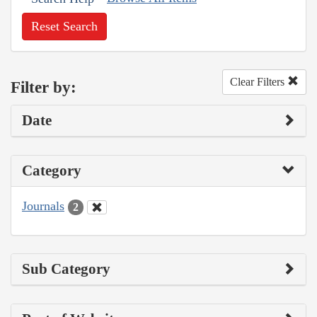
Reset Search
Clear Filters
Filter by:
Date
Category
Journals
2
Sub Category