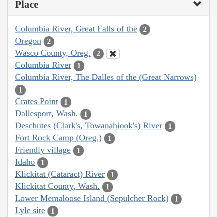
Place
Columbia River, Great Falls of the
2
Oregon
2
Wasco County, Oreg.
2
Columbia River
1
Columbia River, The Dalles of the (Great Narrows)
1
Crates Point
1
Dallesport, Wash.
1
Deschutes (Clark's, Towanahiook's) River
1
Fort Rock Camp (Oreg.)
1
Friendly village
1
Idaho
1
Klickitat (Cataract) River
1
Klickitat County, Wash.
1
Lower Memaloose Island (Sepulcher Rock)
1
Lyle site
1