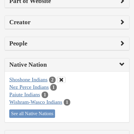
Part of Website
Creator
People
Native Nation
Shoshone Indians
2
Nez Perce Indians
1
Paiute Indians
1
Wishram-Wasco Indians
1
See all Native Nations