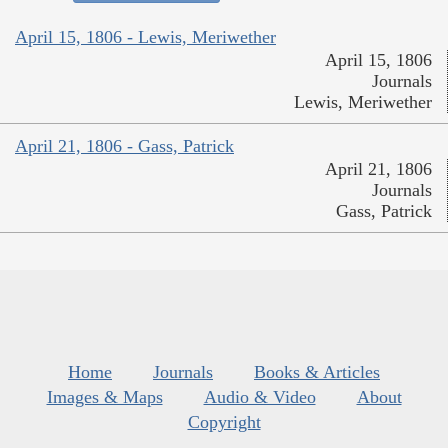
April 15, 1806 - Lewis, Meriwether
April 15, 1806
Journals
Lewis, Meriwether
April 21, 1806 - Gass, Patrick
April 21, 1806
Journals
Gass, Patrick
Home
Journals
Books & Articles
Images & Maps
Audio & Video
About
Copyright