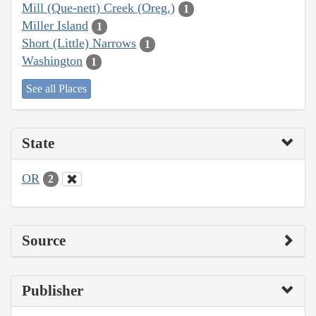
Mill (Que-nett) Creek (Oreg.)
1
Miller Island
1
Short (Little) Narrows
1
Washington
1
See all Places
State
OR
2
Source
Publisher