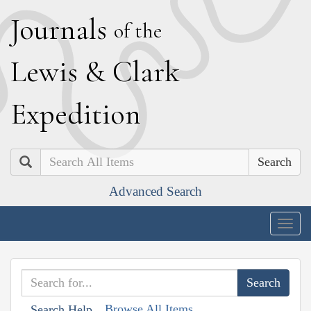
J
ournals
of the
L
ewis
&
C
lark
E
xpedition
Search
Advanced Search
Togg
navig
Browse All Items
Search Help