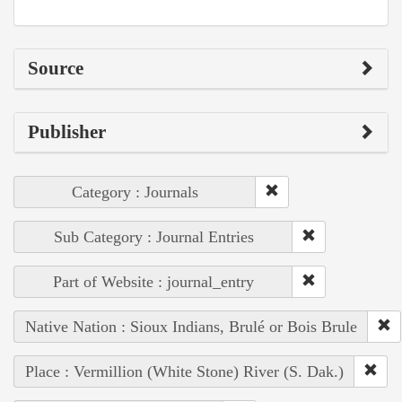
Source
Publisher
Category : Journals
Sub Category : Journal Entries
Part of Website : journal_entry
Native Nation : Sioux Indians, Brulé or Bois Brule
Place : Vermillion (White Stone) River (S. Dak.)