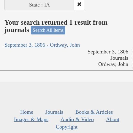
State : IA
Your search returned 1 result from
journals
Search All Items
September 3, 1806 - Ordway, John
September 3, 1806
Journals
Ordway, John
Home
Journals
Books & Articles
Images & Maps
Audio & Video
About
Copyright