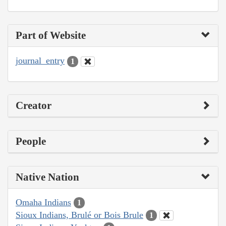
Part of Website
journal_entry
1
Creator
People
Native Nation
Omaha Indians
1
Sioux Indians, Brulé or Bois Brule
1