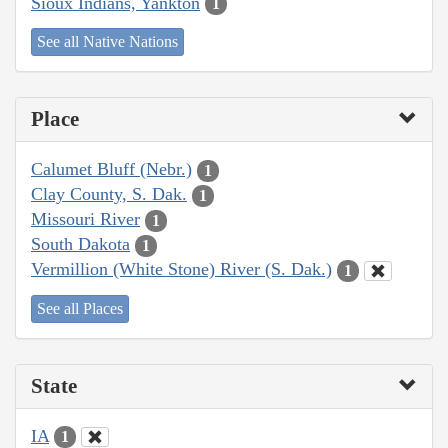
Sioux Indians, Yankton
1
See all Native Nations
Place
Calumet Bluff (Nebr.)
1
Clay County, S. Dak.
1
Missouri River
1
South Dakota
1
Vermillion (White Stone) River (S. Dak.)
1
See all Places
State
IA
1