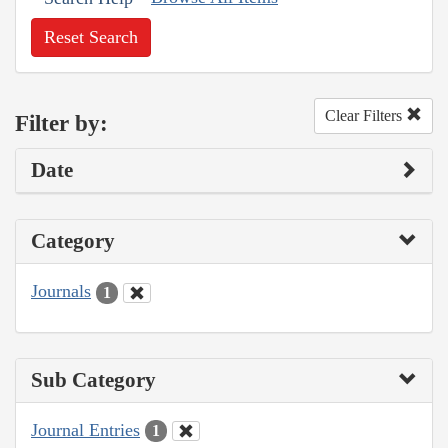
Reset Search
Clear Filters
Filter by:
Date
Category
Journals
1
Sub Category
Journal Entries
1