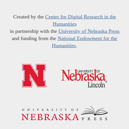
Created by the
Center for Digital Research in the
Humanities
in partnership with the
University of Nebraska Press
and funding from the
National Endowment for the
Humanities
.