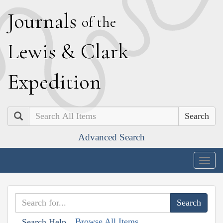
J
ournals
of the
L
ewis
&
C
lark
E
xpedition
Search
Advanced Search
Togg
navig
Browse All Items
Search Help