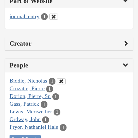
Part of Website
journal_entry
1
Creator
People
Biddle, Nicholas
1
Cruzatte, Pierre
1
Dorion, Pierre, Sr.
1
Gass, Patrick
1
Lewis, Meriwether
1
Ordway, John
1
Pryor, Nathaniel Hale
1