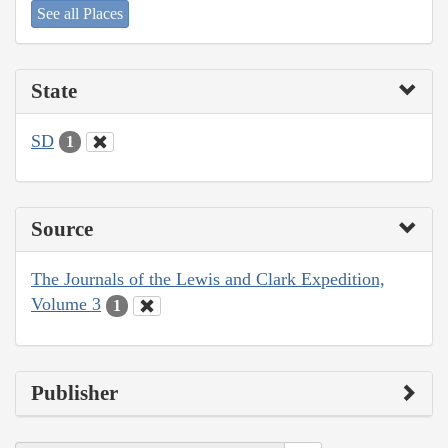
See all Places
State
SD
1
Source
The Journals of the Lewis and Clark Expedition,
Volume 3
1
Publisher