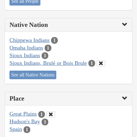
See all People
Native Nation
Chippewa Indians
1
Omaha Indians
1
Sioux Indians
1
Sioux Indians, Brulé or Bois Brule
1
See all Native Nations
Place
Great Plains
1
Hudson's Bay
1
Spain
1