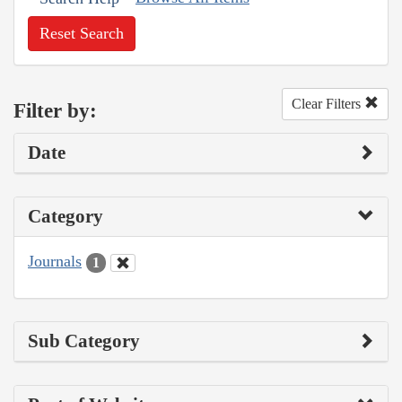
Reset Search
Clear Filters
Filter by:
Date
Category
Journals
1
Sub Category