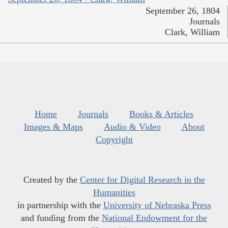
September 26, 1804
Journals
Clark, William
Home
Journals
Books & Articles
Images & Maps
Audio & Video
About
Copyright
Created by the
Center for Digital Research in the
Humanities
in partnership with the
University of Nebraska Press
and funding from the
National Endowment for the