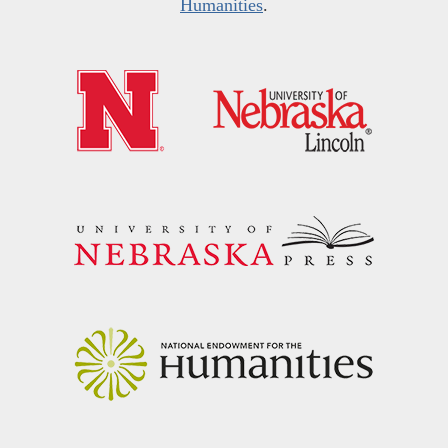
Humanities
.