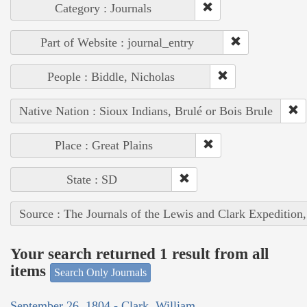
Category : Journals
Part of Website : journal_entry
People : Biddle, Nicholas
Native Nation : Sioux Indians, Brulé or Bois Brule
Place : Great Plains
State : SD
Source : The Journals of the Lewis and Clark Expedition
Your search returned 1 result from all
items
Search Only Journals
September 26, 1804 - Clark, William