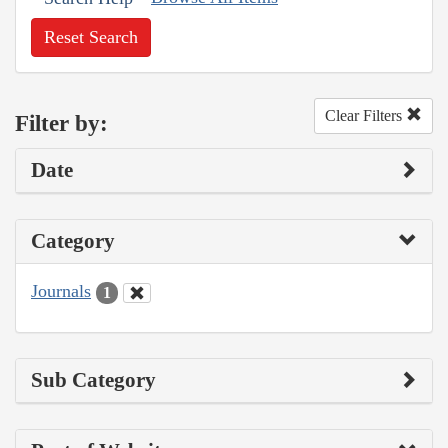
Reset Search
Clear Filters
Filter by:
Date
Category
Journals
1
Sub Category