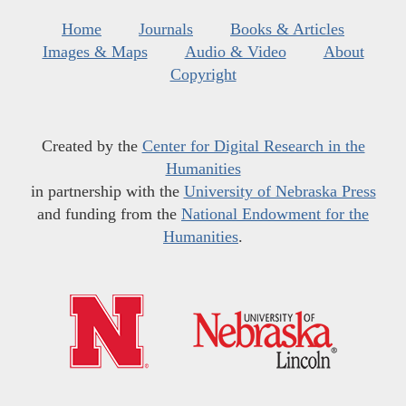
Home
Journals
Books & Articles
Images & Maps
Audio & Video
About
Copyright
Created by the
Center for Digital Research in the
Humanities
in partnership with the
University of Nebraska Press
and funding from the
National Endowment for the
Humanities
.