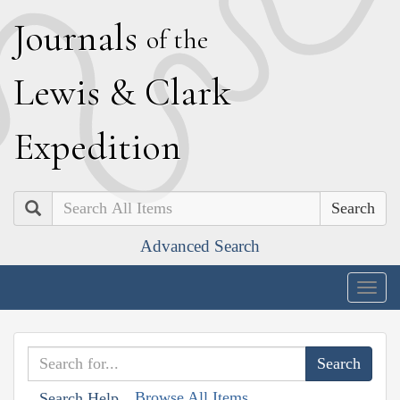
J
ournals
of the
L
ewis
&
C
lark
E
xpedition
Search
Advanced Search
Togg
navig
Browse All Items
Search Help