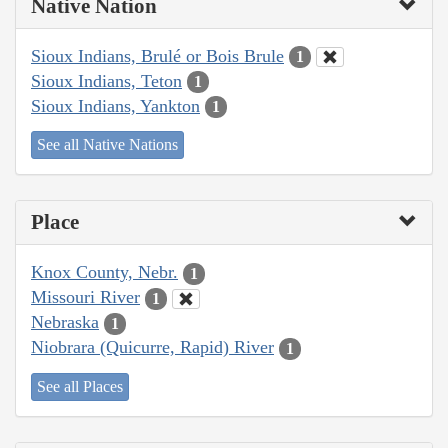
Native Nation
Sioux Indians, Brulé or Bois Brule
1
Sioux Indians, Teton
1
Sioux Indians, Yankton
1
See all Native Nations
Place
Knox County, Nebr.
1
Missouri River
1
Nebraska
1
Niobrara (Quicurre, Rapid) River
1
See all Places