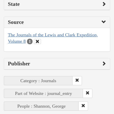
State
Source
The Journals of the Lewis and Clark Expedition,
Volume 8
1
Publisher
Category : Journals
Part of Website : journal_entry
People : Shannon, George