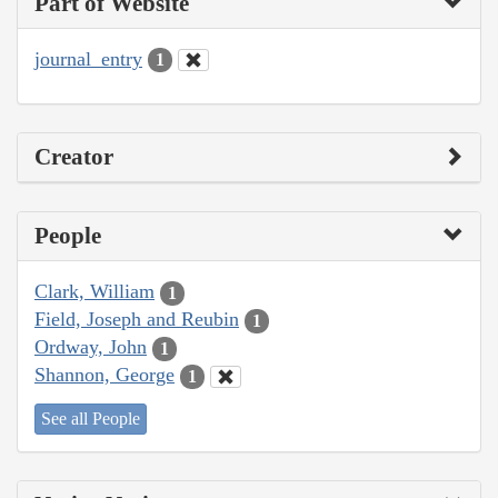
Part of Website
journal_entry
1
Creator
People
Clark, William
1
Field, Joseph and Reubin
1
Ordway, John
1
Shannon, George
1
See all People