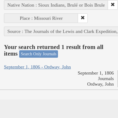
Native Nation : Sioux Indians, Brulé or Bois Brule
Place : Missouri River
Source : The Journals of the Lewis and Clark Expedition
Your search returned 1 result from all
items
Search Only Journals
September 1, 1806 - Ordway, John
September 1, 1806
Journals
Ordway, John