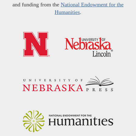
and funding from the
National Endowment for the
Humanities
.