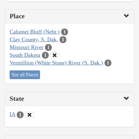
Place
Calumet Bluff (Nebr.)
1
Clay County, S. Dak.
1
Missouri River
1
South Dakota
1
Vermillion (White Stone) River (S. Dak.)
1
See all Places
State
IA
1