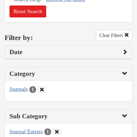
Reset Search
Clear Filters
Filter by:
Date
Category
Journals
1
Sub Category
Journal Entries
1