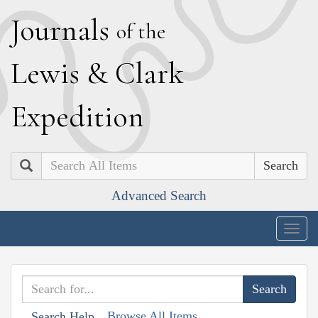
J
ournals
of the
L
ewis
&
C
lark
E
xpedition
Search
Advanced Search
Togg
navig
Browse All Items
Search Help