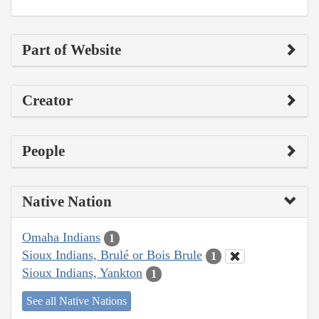
Part of Website
Creator
People
Native Nation
Omaha Indians
1
Sioux Indians, Brulé or Bois Brule
1
Sioux Indians, Yankton
1
See all Native Nations