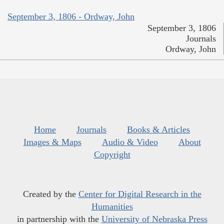
September 3, 1806 - Ordway, John
September 3, 1806
Journals
Ordway, John
Home
Journals
Books & Articles
Images & Maps
Audio & Video
About
Copyright
Created by the
Center for Digital Research in the
Humanities
in partnership with the
University of Nebraska Press