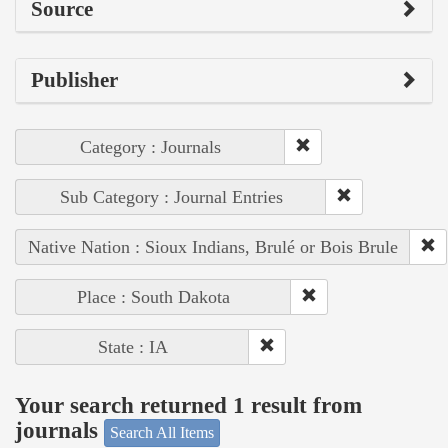
Source
Publisher
Category : Journals
Sub Category : Journal Entries
Native Nation : Sioux Indians, Brulé or Bois Brule
Place : South Dakota
State : IA
Your search returned 1 result from
journals
Search All Items