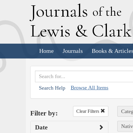
J
ournals
of the
L
ewis
&
C
lar
Home
Journals
Books & Article
Browse All Items
Search Help
Categ
Clear Filters
Filter by:
Nativ
Date