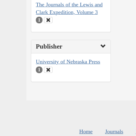
The Journals of the Lewis and
Clark Expedition, Volume 3
1
Publisher
University of Nebraska Press
1
Home
Journals