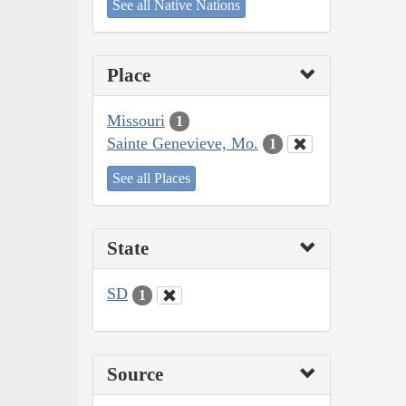
See all Native Nations
Place
Missouri
1
Sainte Genevieve, Mo.
1
See all Places
State
SD
1
Source