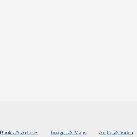
Books & Articles
Images & Maps
Audio & Video