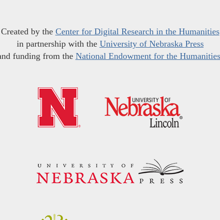
Created by the
Center for Digital Research in the Humanities
in partnership with the
University of Nebraska Press
and funding from the
National Endowment for the Humanitie