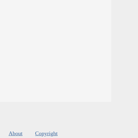
About
Copyright