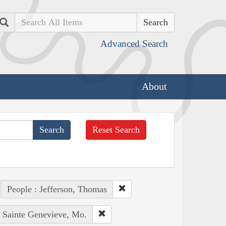
Search
Advanced Search
About
Reset Search
People : Jefferson, Thomas
: Sainte Genevieve, Mo.