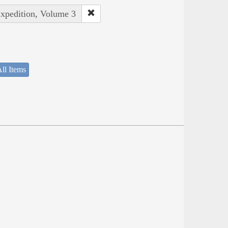
Expedition, Volume 3
ll Items