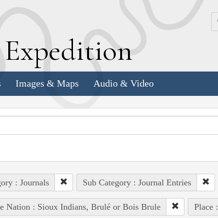
k
E
xpedition
s
Images & Maps
Audio & Video
ory : Journals
Sub Category : Journal Entries
e Nation : Sioux Indians, Brulé or Bois Brule
Place 