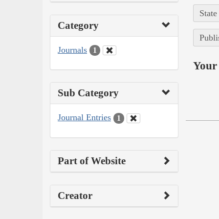
State
Category
Publi
Journals
1
Your 
Sub Category
Journal Entries
1
Part of Website
Creator