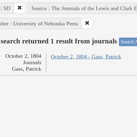
 : SD
Source : The Journals of the Lewis and Clark 
sher : University of Nebraska Press
search returned 1 result from journals
Search A
October 2, 1804
October 2, 1804 - Gass, Patrick
Journals
Gass, Patrick