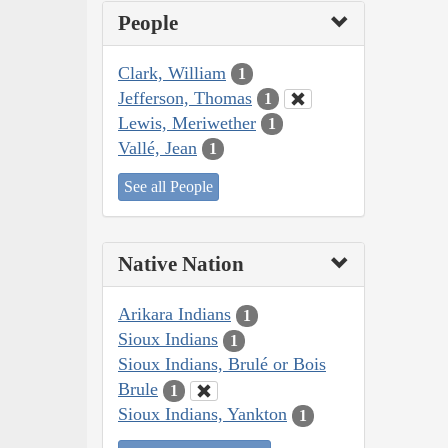
People
Clark, William
1
Jefferson, Thomas
1
Lewis, Meriwether
1
Vallé, Jean
1
See all People
Native Nation
Arikara Indians
1
Sioux Indians
1
Sioux Indians, Brulé or Bois
Brule
1
Sioux Indians, Yankton
1