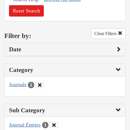
Reset Search
Clear Filters
Filter by:
Date
Category
Journals
1
Sub Category
Journal Entries
1