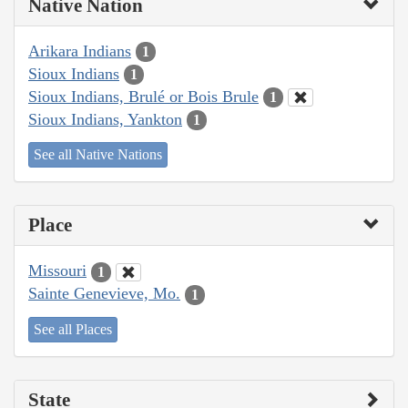
Native Nation
Arikara Indians
1
Sioux Indians
1
Sioux Indians, Brulé or Bois Brule
1
Sioux Indians, Yankton
1
See all Native Nations
Place
Missouri
1
Sainte Genevieve, Mo.
1
See all Places
State