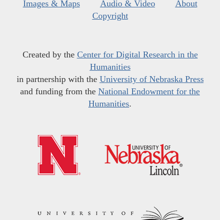
Images & Maps
Audio & Video
About
Copyright
Created by the
Center for Digital Research in the
Humanities
in partnership with the
University of Nebraska Press
and funding from the
National Endowment for the
Humanities
.