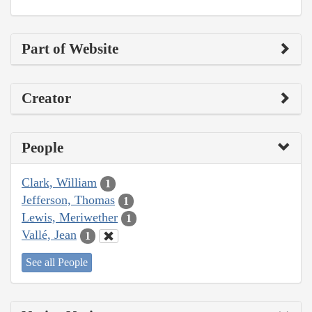
Part of Website
Creator
People
Clark, William
1
Jefferson, Thomas
1
Lewis, Meriwether
1
Vallé, Jean
1
See all People