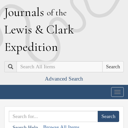
J
ournals
of the
L
ewis
&
C
lark
E
xpedition
Search
Advanced Search
Togg
navig
Browse All Items
Search Help