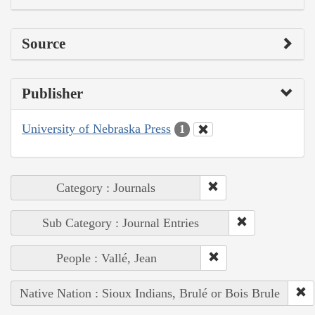
Source
Publisher
University of Nebraska Press
1
Category : Journals
Sub Category : Journal Entries
People : Vallé, Jean
Native Nation : Sioux Indians, Brulé or Bois Brule