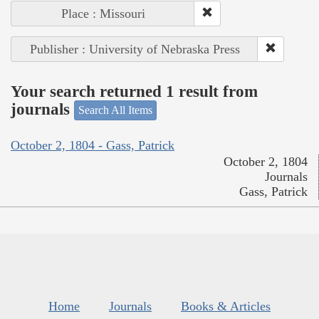
Place : Missouri
Publisher : University of Nebraska Press
Your search returned 1 result from
journals
Search All Items
October 2, 1804 - Gass, Patrick
October 2, 1804
Journals
Gass, Patrick
Home
Journals
Books & Articles