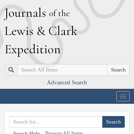
J
ournals
of the
L
ewis
&
C
lark
E
xpedition
Search
Advanced Search
Togg
navig
Browse All Items
Search Help