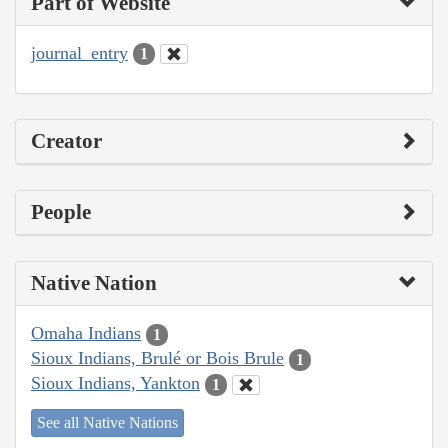
Part of Website
journal_entry
1
Creator
People
Native Nation
Omaha Indians
1
Sioux Indians, Brulé or Bois Brule
1
Sioux Indians, Yankton
1
See all Native Nations