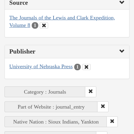
Source
The Journals of the Lewis and Clark Expedition,
Volume 8
1
Publisher
University of Nebraska Press
1
Category : Journals
Part of Website : journal_entry
Native Nation : Sioux Indians, Yankton