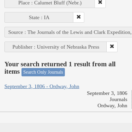
Place : Calumet Bluff (Nebr.)
State : IA
Source : The Journals of the Lewis and Clark Expedition
Publisher : University of Nebraska Press
Your search returned 1 result from all
items
Search Only Journals
September 3, 1806 - Ordway, John
September 3, 1806
Journals
Ordway, John