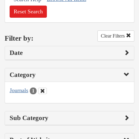
Reset Search
Clear Filters
Filter by:
Date
Category
Journals
1
Sub Category