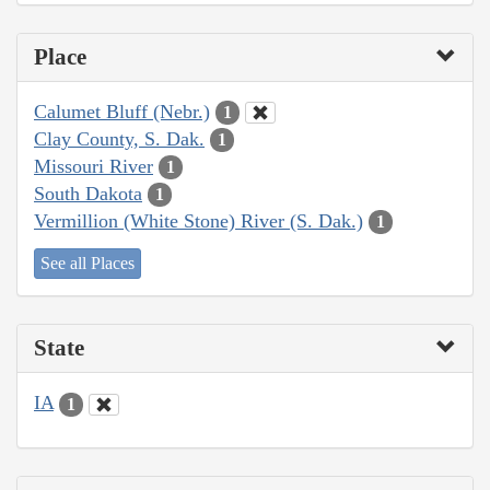
Place
Calumet Bluff (Nebr.)
1
Clay County, S. Dak.
1
Missouri River
1
South Dakota
1
Vermillion (White Stone) River (S. Dak.)
1
See all Places
State
IA
1