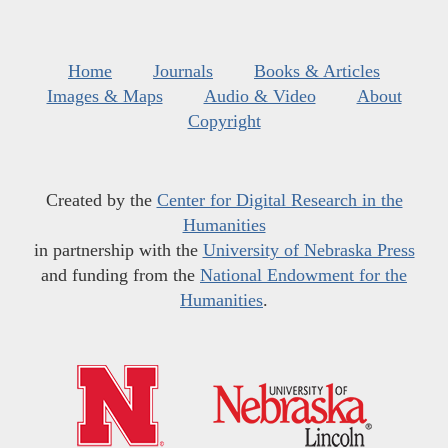
Home
Journals
Books & Articles
Images & Maps
Audio & Video
About
Copyright
Created by the
Center for Digital Research in the
Humanities
in partnership with the
University of Nebraska Press
and funding from the
National Endowment for the
Humanities
.