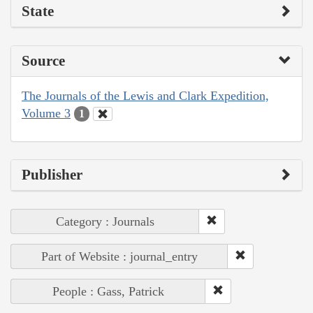
State
Source
The Journals of the Lewis and Clark Expedition,
Volume 3
1
Publisher
Category : Journals
Part of Website : journal_entry
People : Gass, Patrick