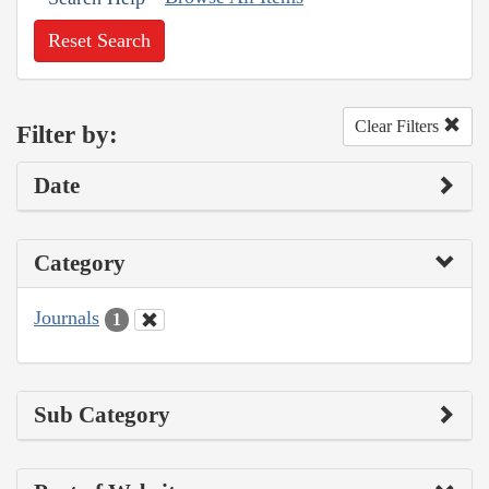
Reset Search
Clear Filters
Filter by:
Date
Category
Journals
1
Sub Category