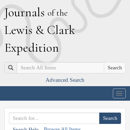
J
ournals
of the
L
ewis
&
C
lark
E
xpedition
Search
Advanced Search
Togg
navig
Browse All Items
Search Help