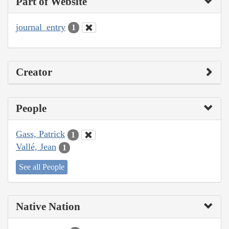
Part of Website
journal_entry
1
Creator
People
Gass, Patrick
1
Vallé, Jean
1
See all People
Native Nation