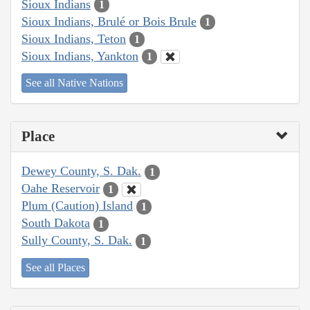
Sioux Indians
1
Sioux Indians, Brulé or Bois Brule
1
Sioux Indians, Teton
1
Sioux Indians, Yankton
1
See all Native Nations
Place
Dewey County, S. Dak.
1
Oahe Reservoir
1
Plum (Caution) Island
1
South Dakota
1
Sully County, S. Dak.
1
See all Places