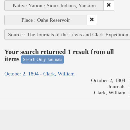
Native Nation : Sioux Indians, Yankton
Place : Oahe Reservoir
Source : The Journals of the Lewis and Clark Expedition
Your search returned 1 result from all
items
Search Only Journals
October 2, 1804 - Clark, William
October 2, 1804
Journals
Clark, William