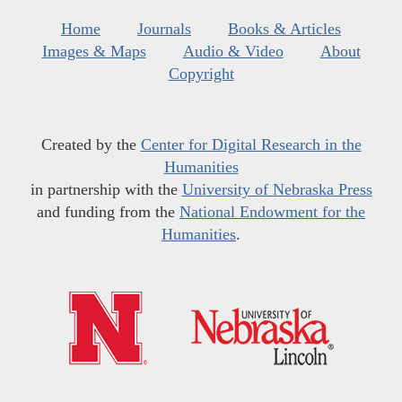
Home
Journals
Books & Articles
Images & Maps
Audio & Video
About
Copyright
Created by the
Center for Digital Research in the
Humanities
in partnership with the
University of Nebraska Press
and funding from the
National Endowment for the
Humanities
.