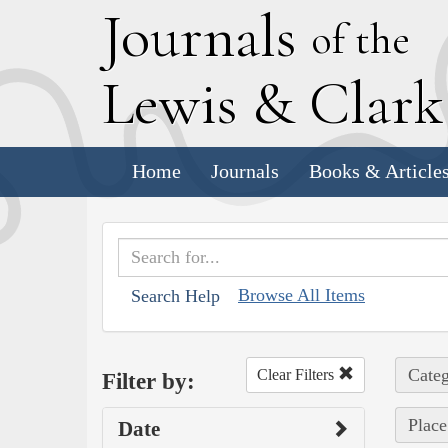
J
ournals
of the
L
ewis
&
C
lar
Home
Journals
Books & Article
Browse All Items
Search Help
Categ
Clear Filters
Filter by:
Place
Date