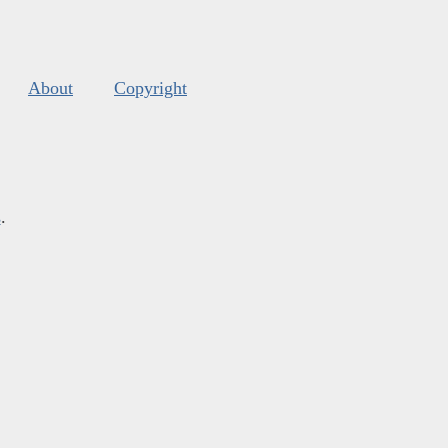
About
Copyright
s
.