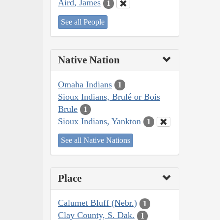
Aird, James
1
See all People
Native Nation
Omaha Indians
1
Sioux Indians, Brulé or Bois
Brule
1
Sioux Indians, Yankton
1
See all Native Nations
Place
Calumet Bluff (Nebr.)
1
Clay County, S. Dak.
1