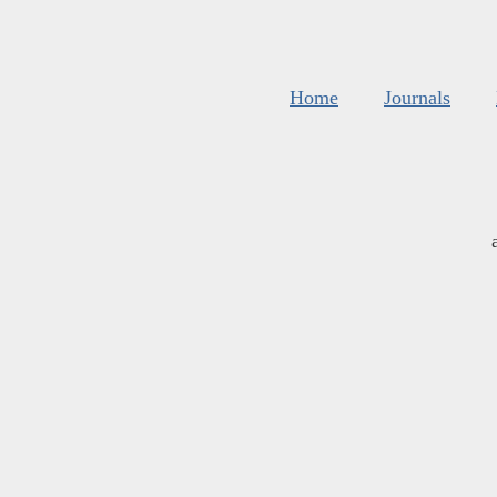
Home
Journals