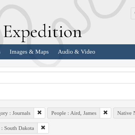
k
E
xpedition
s
Images & Maps
Audio & Video
ory : Journals
People : Aird, James
Native 
 : South Dakota