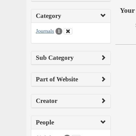
Your 
Category
Journals
1
Sub Category
Part of Website
Creator
People