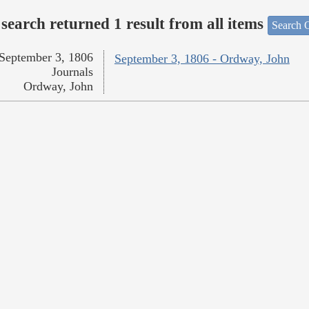
search returned 1 result from all items
Search O
September 3, 1806
September 3, 1806 - Ordway, John
Journals
Ordway, John