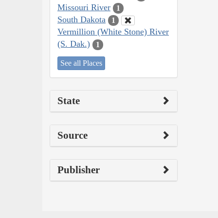
Missouri River
1
South Dakota
1
Vermillion (White Stone) River
(S. Dak.)
1
See all Places
State
Source
Publisher