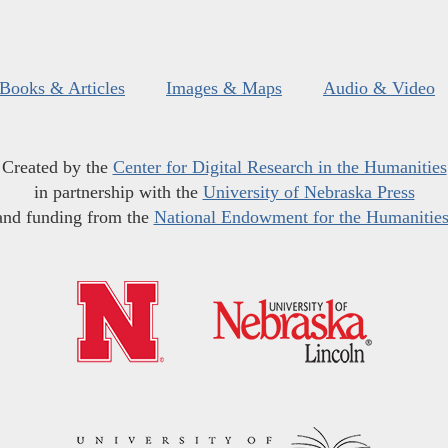
Books & Articles
Images & Maps
Audio & Video
Created by the
Center for Digital Research in the Humanities
in partnership with the
University of Nebraska Press
and funding from the
National Endowment for the Humanitie