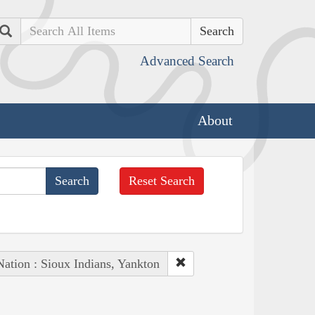
Search
Advanced Search
About
Reset Search
Nation : Sioux Indians, Yankton