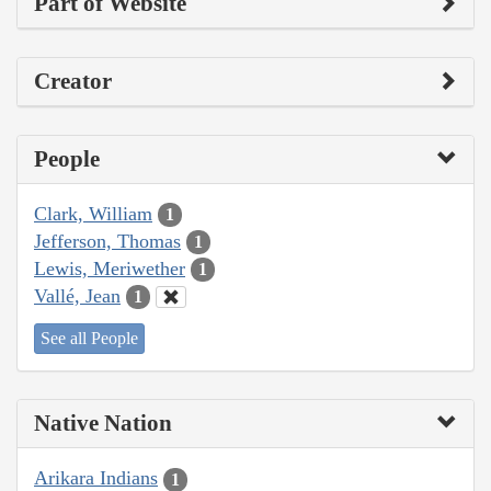
Part of Website
Creator
People
Clark, William
1
Jefferson, Thomas
1
Lewis, Meriwether
1
Vallé, Jean
1
See all People
Native Nation
Arikara Indians
1