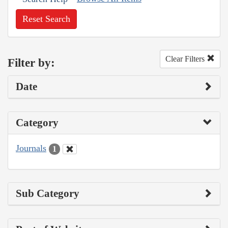
Reset Search
Clear Filters
Filter by:
Date
Category
Journals
1
Sub Category