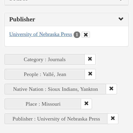
Publisher
University of Nebraska Press
1
Category : Journals
People : Vallé, Jean
Native Nation : Sioux Indians, Yankton
Place : Missouri
Publisher : University of Nebraska Press