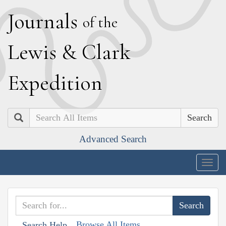
J
ournals
of the
L
ewis
&
C
lark
E
xpedition
Search
Advanced Search
Togg
navig
Browse All Items
Search Help