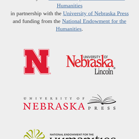
Humanities
in partnership with the
University of Nebraska Press
and funding from the
National Endowment for the
Humanities
.