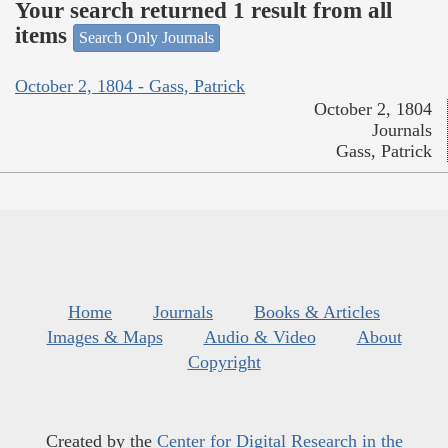
Your search returned 1 result from all
items
Search Only Journals
October 2, 1804 - Gass, Patrick
October 2, 1804
Journals
Gass, Patrick
Home
Journals
Books & Articles
Images & Maps
Audio & Video
About
Copyright
Created by the
Center for Digital Research in the