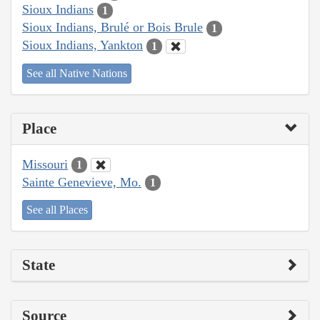
Sioux Indians
1
Sioux Indians, Brulé or Bois Brule
1
Sioux Indians, Yankton
1
See all Native Nations
Place
Missouri
1
Sainte Genevieve, Mo.
1
See all Places
State
Source