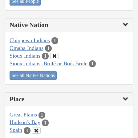
See all People
Native Nation
Chippewa Indians
1
Omaha Indians
1
Sioux Indians
1
Sioux Indians, Brulé or Bois Brule
1
See all Native Nations
Place
Great Plains
1
Hudson's Bay
1
Spain
1