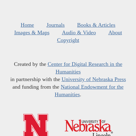
Home
Journals
Books & Articles
Images & Maps
Audio & Video
About
Copyright
Created by the
Center for Digital Research in the
Humanities
in partnership with the
University of Nebraska Press
and funding from the
National Endowment for the
Humanities
.