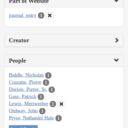
Part of Website
journal_entry
1
Creator
People
Biddle, Nicholas
1
Cruzatte, Pierre
1
Dorion, Pierre, Sr.
1
Gass, Patrick
1
Lewis, Meriwether
1
Ordway, John
1
Pryor, Nathaniel Hale
1