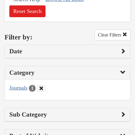
Reset Search
Clear Filters
Filter by:
Date
Category
Journals
1
Sub Category