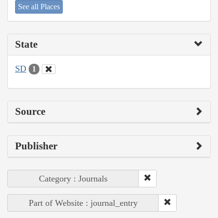
See all Places
State
SD
1
Source
Publisher
Category : Journals
Part of Website : journal_entry