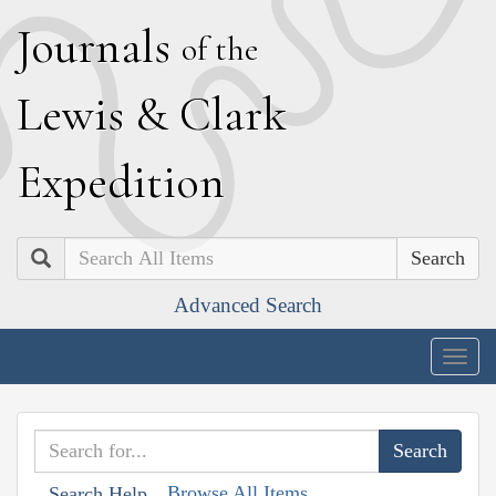
J
ournals
of the
L
ewis
&
C
lark
E
xpedition
Search
Advanced Search
Togg
navig
Browse All Items
Search Help