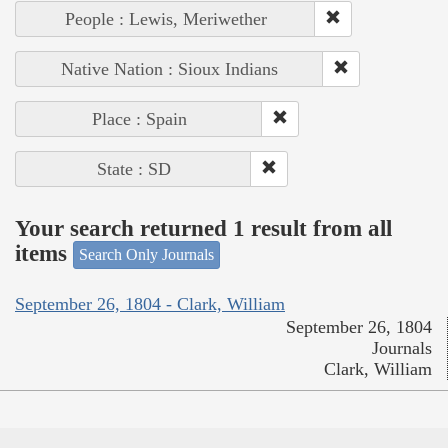
People : Lewis, Meriwether
Native Nation : Sioux Indians
Place : Spain
State : SD
Your search returned 1 result from all
items
Search Only Journals
September 26, 1804 - Clark, William
September 26, 1804
Journals
Clark, William