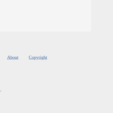
About
Copyright
s
.