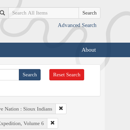
Search
Advanced Search
About
Reset Search
e Nation : Sioux Indians
Expedition, Volume 6