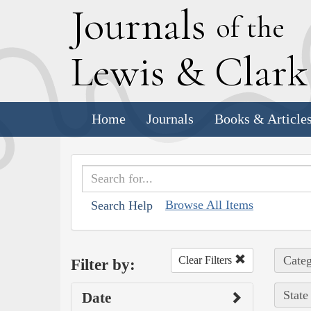
J
ournals
of the
L
ewis
&
C
lar
Home
Journals
Books & Article
Browse All Items
Search Help
Categ
Clear Filters
Filter by:
State
Date