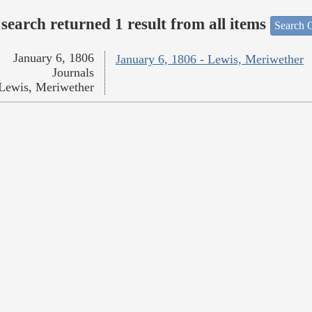
search returned 1 result from all items
Search O
January 6, 1806
January 6, 1806 - Lewis, Meriwether
Journals
Lewis, Meriwether