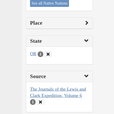
See all Native Nations
Place
State
OR
1
Source
The Journals of the Lewis and
Clark Expedition, Volume 6
1