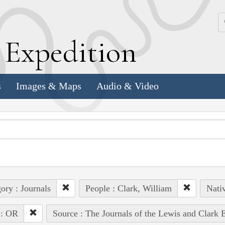
k
E
xpedition
s
Images & Maps
Audio & Video
ory : Journals
People : Clark, William
Nativ
 : OR
Source : The Journals of the Lewis and Clark 