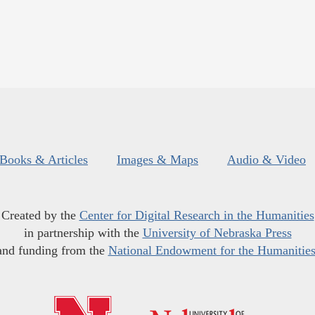
Books & Articles
Images & Maps
Audio & Video
Created by the
Center for Digital Research in the Humanities
in partnership with the
University of Nebraska Press
and funding from the
National Endowment for the Humanitie