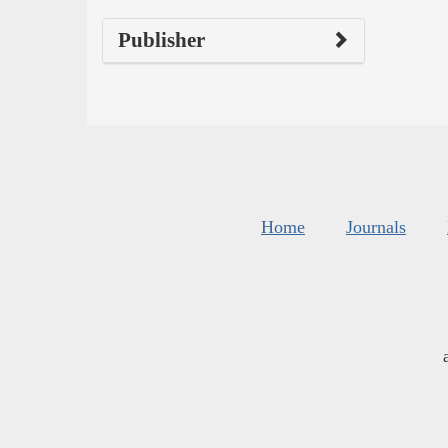
Publisher
Home
Journals