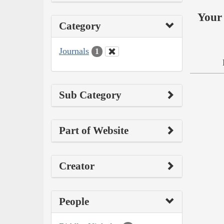
Your 
Category
Journals
1
Sub Category
Part of Website
Creator
People