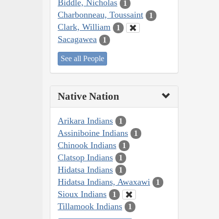
Biddle, Nicholas
1
Charbonneau, Toussaint
1
Clark, William
1
Sacagawea
1
See all People
Native Nation
Arikara Indians
1
Assiniboine Indians
1
Chinook Indians
1
Clatsop Indians
1
Hidatsa Indians
1
Hidatsa Indians, Awaxawi
1
Sioux Indians
1
Tillamook Indians
1